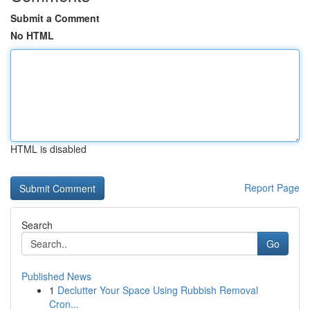
Submit a Comment
No HTML
HTML is disabled
Report Page
Search
Go
Published News
1
Declutter Your Space Using Rubbish Removal
Cron...