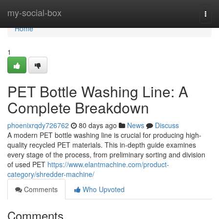
Home
my-social-box
Togg
navi
Home
1
PET Bottle Washing Line: A
Complete Breakdown
phoenixrqdy726762
80 days ago
News
Discuss
A modern PET bottle washing line is crucial for producing high-
quality recycled PET materials. This in-depth guide examines
every stage of the process, from preliminary sorting and division
of used PET
https://www.elantmachine.com/product-
category/shredder-machine/
Comments
Who Upvoted
Comments