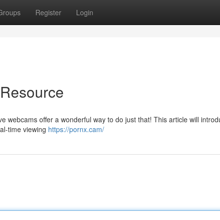
Groups
Register
Login
e Resource
 webcams offer a wonderful way to do just that! This article will intro
eal-time viewing
https://pornx.cam/