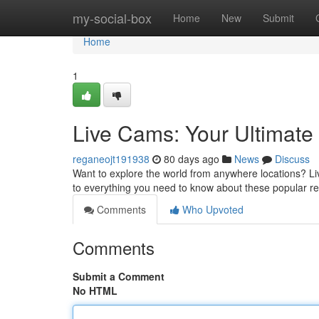
Home
my-social-box
Home
New
Submit
Home
1
Live Cams: Your Ultimat
reganeojt191938
80 days ago
News
Discuss
Want to explore the world from anywhere locations? Live
to everything you need to know about these popular r
Comments
Who Upvoted
Comments
Submit a Comment
No HTML