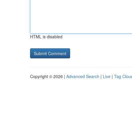
HTML is disabled
Copyright © 2026 |
Advanced Search
|
Live
|
Tag Clou