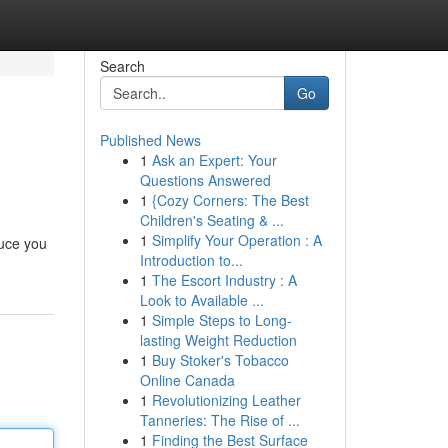
Search
Go
Published News
1
Ask an Expert: Your
Questions Answered
1
{Cozy Corners: The Best
Children's Seating & ...
1
Simplify Your Operation : A
duce you
Introduction to...
1
The Escort Industry : A
Look to Available ...
1
Simple Steps to Long-
lasting Weight Reduction
1
Buy Stoker's Tobacco
Online Canada
1
Revolutionizing Leather
Tanneries: The Rise of ...
1
Finding the Best Surface