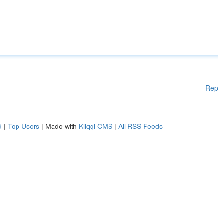
Rep
d
|
Top Users
| Made with
Kliqqi CMS
|
All RSS Feeds