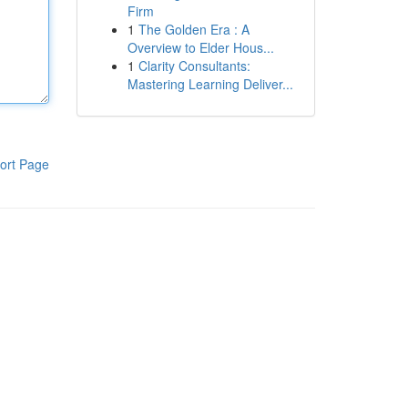
Firm
1
The Golden Era : A
Overview to Elder Hous...
1
Clarity Consultants:
Mastering Learning Deliver...
ort Page