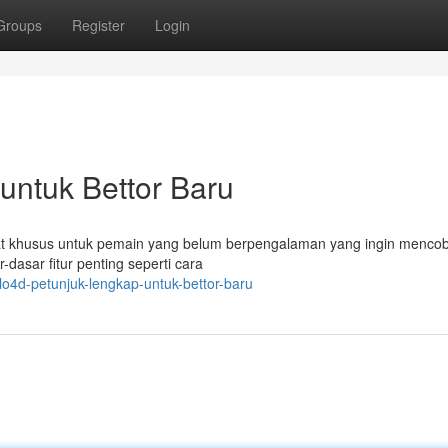
Groups
Register
Login
untuk Bettor Baru
ibuat khusus untuk pemain yang belum berpengalaman yang ingin menco
dasar fitur penting seperti cara
lo4d-petunjuk-lengkap-untuk-bettor-baru