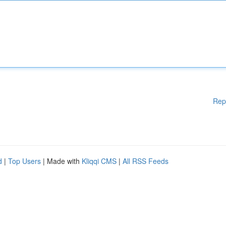
Rep
d
|
Top Users
| Made with
Kliqqi CMS
|
All RSS Feeds