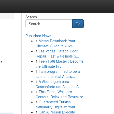
Search
Go
Published News
1
Meme Download: Your
Ultimate Guide to 2024
1
Las Vegas Garage Door
Repair: Fast & Reliable S...
1
Teen Patti Master : Become
ba
the Ultimate Pro
1
I am programmed to be a
safe and ethical AI ass...
1
A Abordagem para
Desconforto em Atletas : A ...
1
This Finest Wellness
Centers: Relax and Revitalize
1
Guaranteed Turkish
Nationality Digitally: Your ...
1
Can A Person Execute