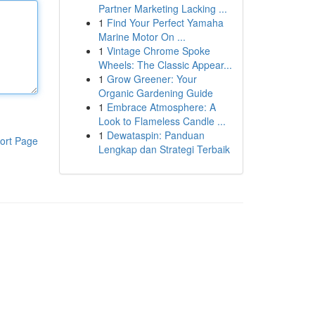
Partner Marketing Lacking ...
1
Find Your Perfect Yamaha
Marine Motor On ...
1
Vintage Chrome Spoke
Wheels: The Classic Appear...
1
Grow Greener: Your
Organic Gardening Guide
1
Embrace Atmosphere: A
Look to Flameless Candle ...
1
Dewataspin: Panduan
ort Page
Lengkap dan Strategi Terbaik