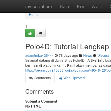
Home
my-social-box
Home
New
Submit
Home
1
Polo4D: Tutorial Lengkap 
adamtmka426444
78 days ago
News
Discuss
Selamat datang di dunia Situs Polo4D ! Artikel ini d
bermain di platform kami . Kami akan membahas dasar-
https://pennydblr945658.loginblogin.com/49548426/po
Comments
Who Upvoted
Comments
Submit a Comment
No HTML