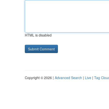
HTML is disabled
Copyright © 2026 |
Advanced Search
|
Live
|
Tag Clou