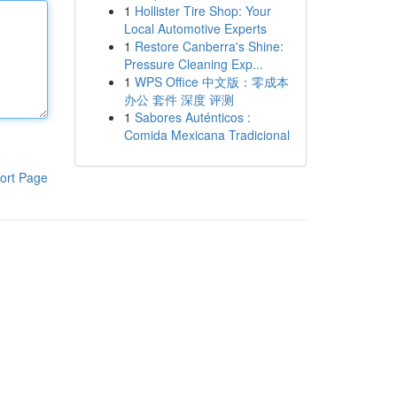
1
Hollister Tire Shop: Your
Local Automotive Experts
1
Restore Canberra's Shine:
Pressure Cleaning Exp...
1
WPS Office 中文版：零成本
办公 套件 深度 评测
1
Sabores Auténticos :
Comida Mexicana Tradicional
ort Page