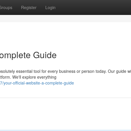
Groups
Register
Login
 Complete Guide
olutely essential tool for every business or person today. Our guide wi
tform. We'll explore everything
your-official-website-a-complete-guide