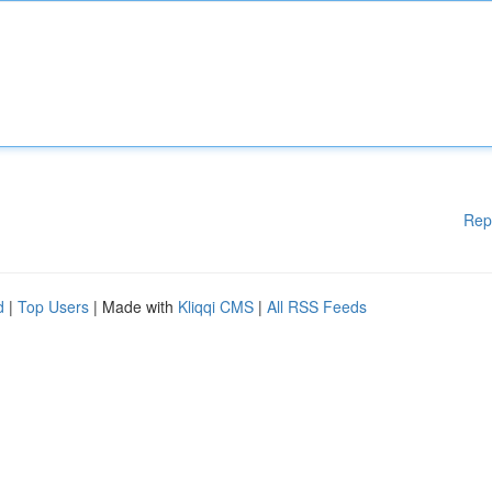
Rep
d
|
Top Users
| Made with
Kliqqi CMS
|
All RSS Feeds