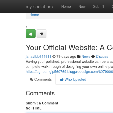
Home
my-social-box
Home
New
Submit
Home
1
Your Official Website: A
janavfbb644911
79 days ago
News
Discuss
Having your polished, professional website can be a abs
complete walkthrough of designing your own online pla
https://agnesmgip560769.blogprodesign.com/62790067/
Comments
Who Upvoted
Comments
Submit a Comment
No HTML