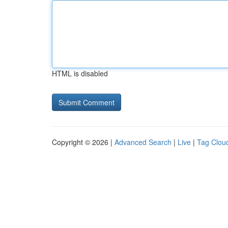
HTML is disabled
Copyright © 2026 |
Advanced Search
|
Live
|
Tag Clou