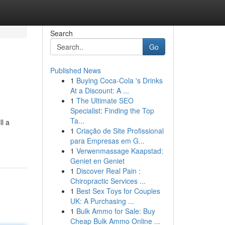
Search
Go
Published News
1
Buying Coca-Cola 's Drinks
At a Discount: A ...
1
The Ultimate SEO
Specialist: Finding the Top
Ta...
ll a
1
Criação de Site Profissional
para Empresas em G...
1
Verwenmassage Kaapstad:
Geniet en Geniet
1
Discover Real Pain :
Chiropractic Services ...
1
Best Sex Toys for Couples
UK: A Purchasing ...
1
Bulk Ammo for Sale: Buy
Cheap Bulk Ammo Online ...