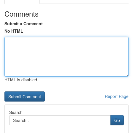
Comments
Submit a Comment
No HTML
HTML is disabled
Report Page
Search
Go