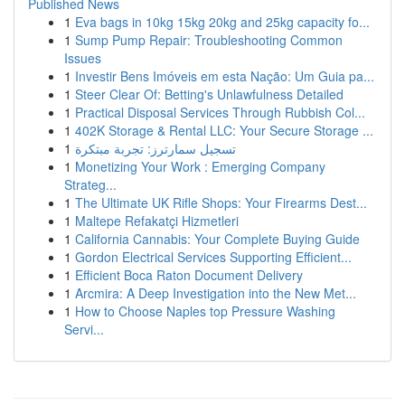
Published News
1
Eva bags in 10kg 15kg 20kg and 25kg capacity fo...
1
Sump Pump Repair: Troubleshooting Common
Issues
1
Investir Bens Imóveis em esta Nação: Um Guia pa...
1
Steer Clear Of: Betting's Unlawfulness Detailed
1
Practical Disposal Services Through Rubbish Col...
1
402K Storage & Rental LLC: Your Secure Storage ...
1
تسجيل سمارترز: تجربة مبتكرة
1
Monetizing Your Work : Emerging Company
Strateg...
1
The Ultimate UK Rifle Shops: Your Firearms Dest...
1
Maltepe Refakatçi Hizmetleri
1
California Cannabis: Your Complete Buying Guide
1
Gordon Electrical Services Supporting Efficient...
1
Efficient Boca Raton Document Delivery
1
Arcmira: A Deep Investigation into the New Met...
1
How to Choose Naples top Pressure Washing
Servi...