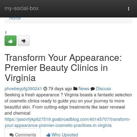
Home
my-social-box
Togg
navi
Home
1
Transform Your Appearance:
Premier Beauty Clinics in
Virginia
phoebeypfg390241
79 days ago
News
Discuss
Seeking a fresh appearance ? Virginia boasts a fantastic selection
of cosmetic clinics ready to guide you on your journey to more
beautiful skin. From cutting-edge treatments like laser renewal
and chemical
https://jasonfykp627519.goabroadblog.com/40145707/transform-
your-appearance-premier-cosmetic-practices-in-virginia
Comments
Who Upvoted