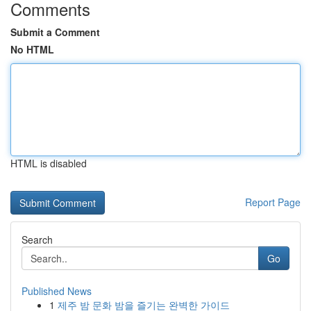
Comments
Submit a Comment
No HTML
HTML is disabled
Report Page
Search
Go
Published News
1
제주 밤 문화 밤을 즐기는 완벽한 가이드