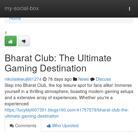
Home
my-social-box
Togg
navi
Home
1
Bharat Club: The Ultimate
Gaming Destination
nikolaskwuj661274
78 days ago
News
Discuss
Step into Bharat Club, the top leisure spot for fans alike! Immerse
yourself in a thrilling atmosphere, boasting modern gaming setups
and a extensive array of experiences. Whether you're a
experienced
https://lucyldyl007351.blogs100.com/41757579/bharat-club-the-
ultimate-gaming-destination
Comments
Who Upvoted