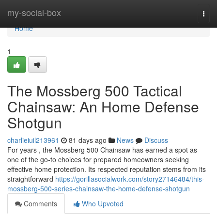
Home
my-social-box
Togg
navi
Home
1
The Mossberg 500 Tactical
Chainsaw: An Home Defense
Shotgun
charlieiuil213961
81 days ago
News
Discuss
For years , the Mossberg 500 Chainsaw has earned a spot as
one of the go-to choices for prepared homeowners seeking
effective home protection. Its respected reputation stems from its
straightforward
https://gorillasocialwork.com/story27146484/this-
mossberg-500-series-chainsaw-the-home-defense-shotgun
Comments
Who Upvoted