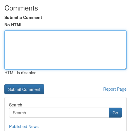
Comments
Submit a Comment
No HTML
HTML is disabled
Report Page
Search
Go
Published News