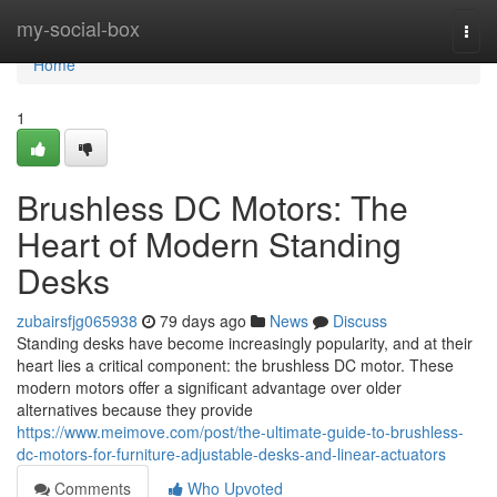
Home
my-social-box
Togg
navi
Home
1
Brushless DC Motors: The
Heart of Modern Standing
Desks
zubairsfjg065938
79 days ago
News
Discuss
Standing desks have become increasingly popularity, and at their
heart lies a critical component: the brushless DC motor. These
modern motors offer a significant advantage over older
alternatives because they provide
https://www.meimove.com/post/the-ultimate-guide-to-brushless-
dc-motors-for-furniture-adjustable-desks-and-linear-actuators
Comments
Who Upvoted