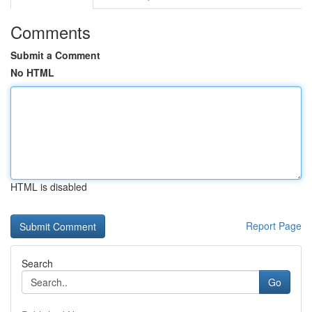
Comments
Submit a Comment
No HTML
HTML is disabled
Report Page
Search
Go