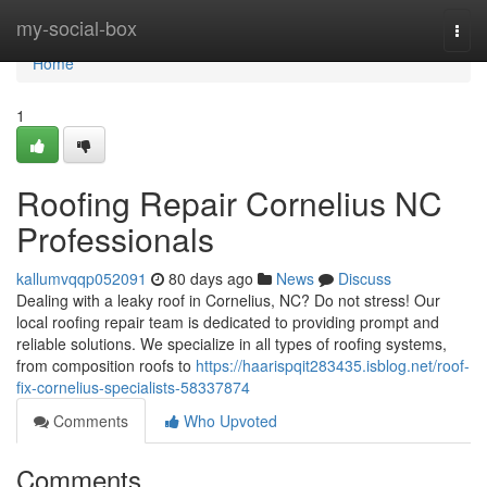
Home
my-social-box
Togg
navi
Home
1
Roofing Repair Cornelius NC
Professionals
kallumvqqp052091
80 days ago
News
Discuss
Dealing with a leaky roof in Cornelius, NC? Do not stress! Our
local roofing repair team is dedicated to providing prompt and
reliable solutions. We specialize in all types of roofing systems,
from composition roofs to
https://haarispqit283435.isblog.net/roof-
fix-cornelius-specialists-58337874
Comments
Who Upvoted
Comments