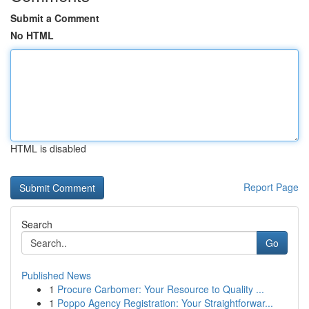
Submit a Comment
No HTML
HTML is disabled
Report Page
Search
Go
Published News
1
Procure Carbomer: Your Resource to Quality ...
1
Poppo Agency Registration: Your Straightforwar...