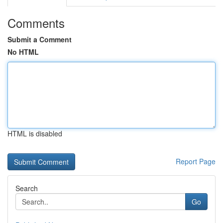
Comments
Submit a Comment
No HTML
HTML is disabled
Report Page
Search
Go