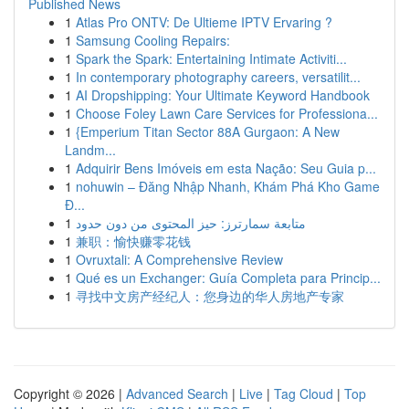
Published News
1
Atlas Pro ONTV: De Ultieme IPTV Ervaring ?
1
Samsung Cooling Repairs:
1
Spark the Spark: Entertaining Intimate Activiti...
1
In contemporary photography careers, versatilit...
1
AI Dropshipping: Your Ultimate Keyword Handbook
1
Choose Foley Lawn Care Services for Professiona...
1
{Emperium Titan Sector 88A Gurgaon: A New
Landm...
1
Adquirir Bens Imóveis em esta Nação: Seu Guia p...
1
nohuwin – Đăng Nhập Nhanh, Khám Phá Kho Game
Đ...
1
متابعة سمارترز: حيز المحتوى من دون حدود
1
兼职：愉快赚零花钱
1
Ovruxtali: A Comprehensive Review
1
Qué es un Exchanger: Guía Completa para Princip...
1
寻找中文房产经纪人：您身边的华人房地产专家
Copyright © 2026 |
Advanced Search
|
Live
|
Tag Cloud
|
Top