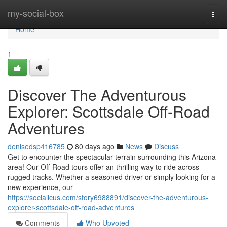
Home
my-social-box
Togg
navi
Home
1
Discover The Adventurous
Explorer: Scottsdale Off-Road
Adventures
denisedsp416785
80 days ago
News
Discuss
Get to encounter the spectacular terrain surrounding this Arizona
area! Our Off-Road tours offer an thrilling way to ride across
rugged tracks. Whether a seasoned driver or simply looking for a
new experience, our
https://socialicus.com/story6988891/discover-the-adventurous-
explorer-scottsdale-off-road-adventures
Comments
Who Upvoted