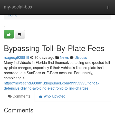
Home
my-social-box
Togg
navi
Home
1
Bypassing Toll-By-Plate Fees
rsagecg928819
80 days ago
News
Discuss
Many individuals in Florida find themselves facing unexpected toll-
by-plate charges, especially if their vehicle’s license plate isn't
recorded to a SunPass or E-Pass account. Fortunately,
completing a
https://neveecnd993601.blogsumer.com/39953993/florida-
defensive-driving-avoiding-electronic-tolling-charges
Comments
Who Upvoted
Comments