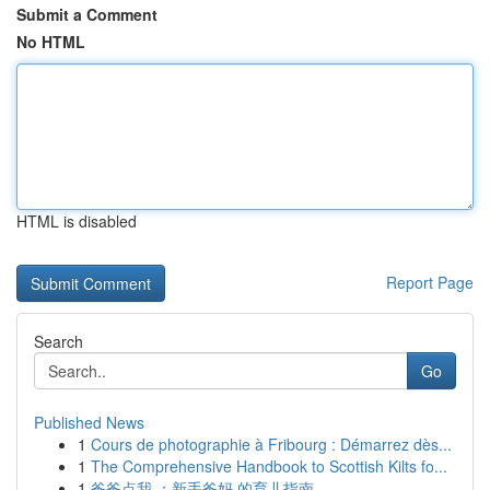
Submit a Comment
No HTML
HTML is disabled
Report Page
Search
Go
Published News
1
Cours de photographie à Fribourg : Démarrez dès...
1
The Comprehensive Handbook to Scottish Kilts fo...
1
爸爸点我 ：新手爸妈 的育儿指南