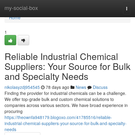
Home
my-social-box
Togg
navi
Home
1
Reliable Industrial Chemical
Suppliers: Your Source for Bulk
and Specialty Needs
nikolasyzdj954545
78 days ago
News
Discuss
Finding the provider for industrial chemicals can be a challenge.
We offer top-grade bulk and custom chemical solutions to
companies across various sectors. We have broad experience in
procuring
https://theownfa948179.blogoxo.com/41785516/reliable-
industrial-chemical-suppliers-your-source-for-bulk-and-specialty-
needs