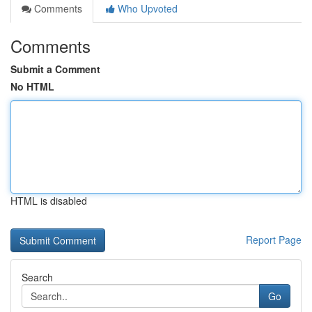
Comments
Who Upvoted
Comments
Submit a Comment
No HTML
HTML is disabled
Report Page
Search
Go