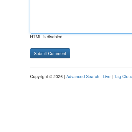
HTML is disabled
Copyright © 2026 |
Advanced Search
|
Live
|
Tag Clou