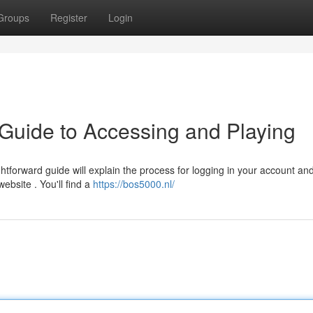
Groups
Register
Login
Guide to Accessing and Playing
tforward guide will explain the process for logging in your account an
website . You'll find a
https://bos5000.nl/