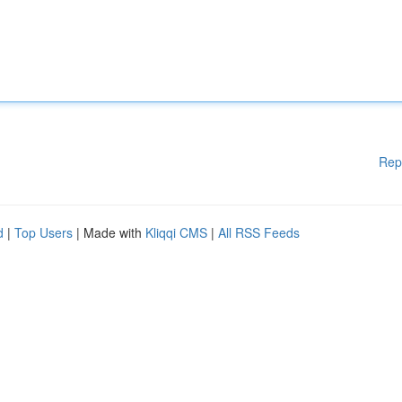
Rep
d
|
Top Users
| Made with
Kliqqi CMS
|
All RSS Feeds