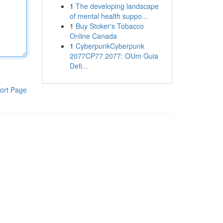
1
The developing landscape
of mental health suppo...
1
Buy Stoker's Tobacco
Online Canada
1
CyberpunkCyberpunk
2077CP77 2077: OUm Guia
Defi...
ort Page