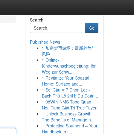
Search
Go
Published News
1
加密货币赌场：最新趋势与
风险
1
Online-
Kinderwunschbegleitung: Ihr
Weg zur Schw...
d
1
Revitalize Your Coastal
Home: Surface and...
1
Soi Cầu VIP Chọn Lọc ·
Bạch Thủ Lô 24H: Dự Đoán...
1
98WIN NMS Tong Quan
Nen Tang Giai Tri Truc Tuyen
1
Unlock Business Growth:
The Benefits of Managem...
1
Protecting Southend – Your
Handbook to t...