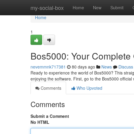
Home
my-social-box
Home
New
Submit
Home
1
Bos5000: Your Complete 
nevemmnk717381
80 days ago
News
Discuss
Ready to experience the world of Bos5000? This straigh
enjoying the software. First, go to the Bos5000 official 
Comments
Who Upvoted
Comments
Submit a Comment
No HTML