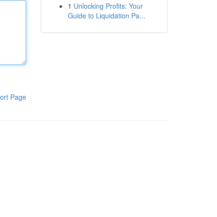
1
Unlocking Profits: Your
Guide to Liquidation Pa...
ort Page