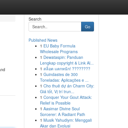
Search
Go
Published News
1
EU Baby Formula
Wholesale Programs
1
Dewataspin: Panduan
Lengkap copyright & Link Al...
1
สล็อต แตกหนัก! ????????
and
1
Guindastes de 300
Toneladas: Aplicações e ...
1
Cho thuê dự án Charm City:
Giá tốt, Vị trí trun...
1
Conquer Your Gout Attack:
Relief is Possible
1
Aasimar Divine Soul
Sorcerer: A Radiant Path
1
Musik Yahudiym: Menggali
Akar dan Evolusi