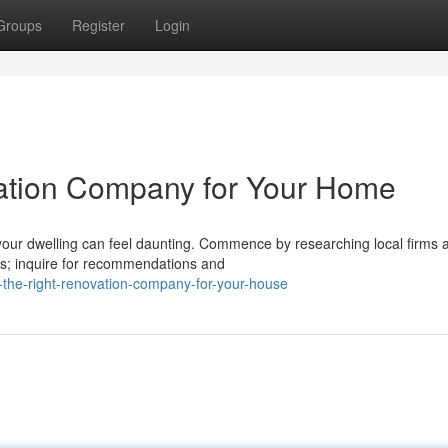
Groups
Register
Login
vation Company for Your Home
your dwelling can feel daunting. Commence by researching local firms 
ces; inquire for recommendations and
-the-right-renovation-company-for-your-house