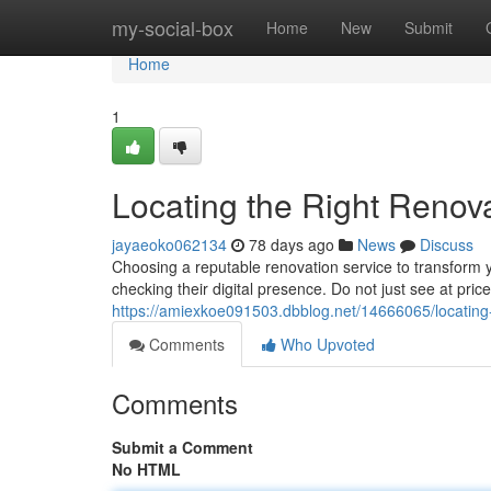
Home
my-social-box
Home
New
Submit
Home
1
Locating the Right Reno
jayaeoko062134
78 days ago
News
Discuss
Choosing a reputable renovation service to transform 
checking their digital presence. Do not just see at pri
https://amiexkoe091503.dbblog.net/14666065/locating
Comments
Who Upvoted
Comments
Submit a Comment
No HTML