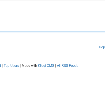
Rep
d
|
Top Users
| Made with
Kliqqi CMS
|
All RSS Feeds