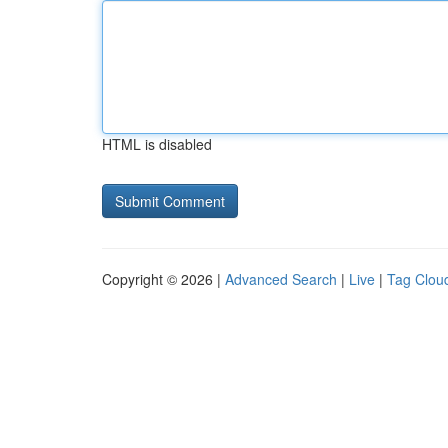
HTML is disabled
Copyright © 2026 |
Advanced Search
|
Live
|
Tag Clou