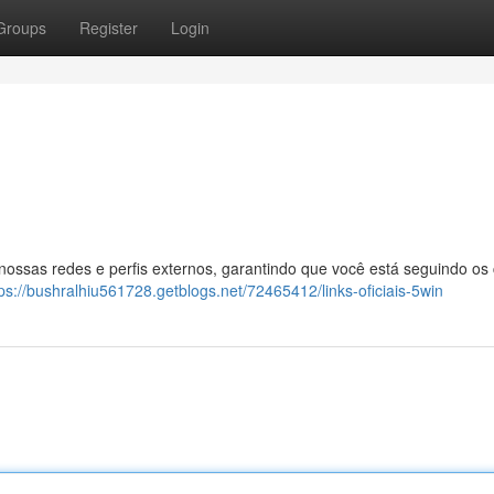
Groups
Register
Login
 nossas redes e perfis externos, garantindo que você está seguindo os
tps://bushralhiu561728.getblogs.net/72465412/links-oficiais-5win