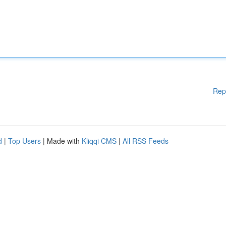
Rep
d
|
Top Users
| Made with
Kliqqi CMS
|
All RSS Feeds