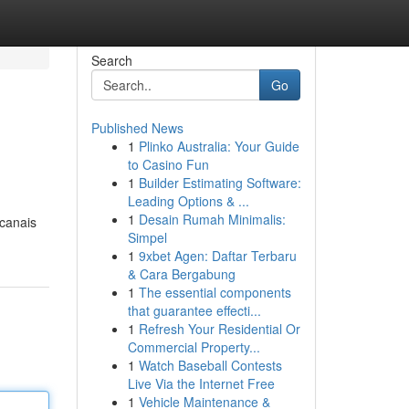
Search
Go
Published News
1
Plinko Australia: Your Guide
to Casino Fun
1
Builder Estimating Software:
Leading Options & ...
1
Desain Rumah Minimalis:
 canais
Simpel
1
9xbet Agen: Daftar Terbaru
& Cara Bergabung
1
The essential components
that guarantee effecti...
1
Refresh Your Residential Or
Commercial Property...
1
Watch Baseball Contests
Live Via the Internet Free
1
Vehicle Maintenance &