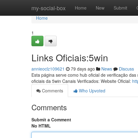
Home
my-social-box
Home
New
Submit
Home
1
Links Oficiais:5win
annieoclz109621
79 days ago
News
Discuss
Esta página serve como hub oficial de verificação das
oficiais da 5win Canais Verificados: Website Oficial:
ht
Comments
Who Upvoted
Comments
Submit a Comment
No HTML