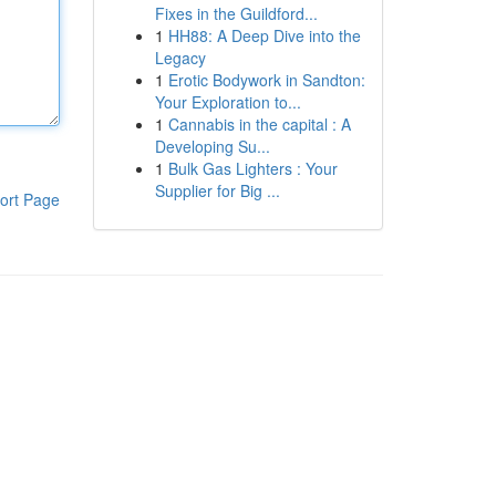
Fixes in the Guildford...
1
HH88: A Deep Dive into the
Legacy
1
Erotic Bodywork in Sandton:
Your Exploration to...
1
Cannabis in the capital : A
Developing Su...
1
Bulk Gas Lighters : Your
Supplier for Big ...
ort Page