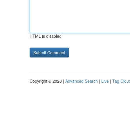
HTML is disabled
Copyright © 2026 |
Advanced Search
|
Live
|
Tag Clou