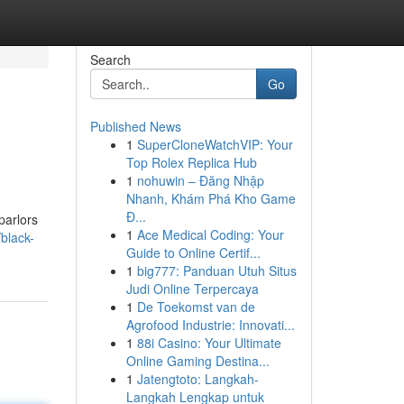
Search
Go
Published News
1
SuperCloneWatchVIP: Your
Top Rolex Replica Hub
1
nohuwin – Đăng Nhập
Nhanh, Khám Phá Kho Game
Đ...
parlors
1
Ace Medical Coding: Your
black-
Guide to Online Certif...
1
big777: Panduan Utuh Situs
Judi Online Terpercaya
1
De Toekomst van de
Agrofood Industrie: Innovati...
1
88i Casino: Your Ultimate
Online Gaming Destina...
1
Jatengtoto: Langkah-
Langkah Lengkap untuk