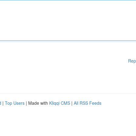
Rep
d
|
Top Users
| Made with
Kliqqi CMS
|
All RSS Feeds