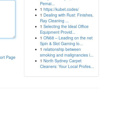
Pemai...
1
https://kubet.codes/
1
Dealing with Rust: Finishes,
Ray Cleaning ...
1
Selecting the Ideal Office
Equipment Provid...
1
ON68 – Leading on the net
Spin & Slot Gaming lo...
1
relationship between
smoking and malignancies i...
ort Page
1
North Sydney Carpet
Cleaners: Your Local Profes...