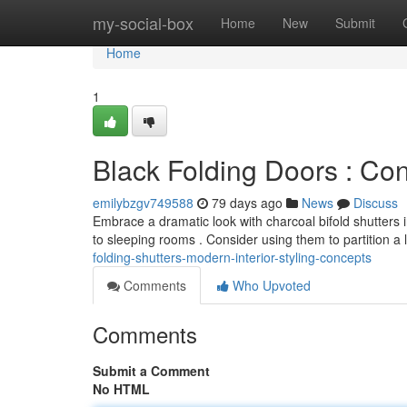
Home
my-social-box
Home
New
Submit
Home
1
Black Folding Doors : Con
emilybzgv749588
79 days ago
News
Discuss
Embrace a dramatic look with charcoal bifold shutters 
to sleeping rooms . Consider using them to partition a 
folding-shutters-modern-interior-styling-concepts
Comments
Who Upvoted
Comments
Submit a Comment
No HTML