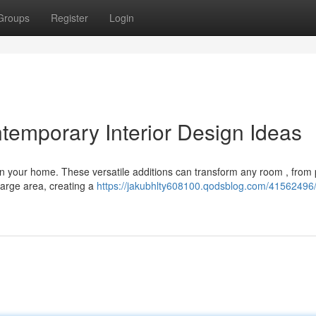
Groups
Register
Login
temporary Interior Design Ideas
in your home. These versatile additions can transform any room , from 
large area, creating a
https://jakubhlty608100.qodsblog.com/41562496/