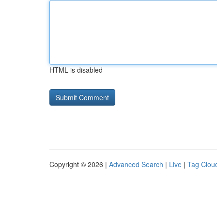
HTML is disabled
Copyright © 2026 |
Advanced Search
|
Live
|
Tag Clou