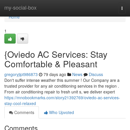
Home
my-social-box
Togg
navi
Home
1
{Oviedo AC Services: Stay
Comfortable & Pleasant
gregoryjipt986873
79 days ago
News
Discuss
Don't suffer intense weather this summer ! Our Company are a
trusted provider for any air conditioning services in the region .
From air conditioning repair to fresh unit s, we deliver expert
https://mnobookmarks.com/story21392769/oviedo-ac-services-
stay-cool-relaxed
Comments
Who Upvoted
Comments