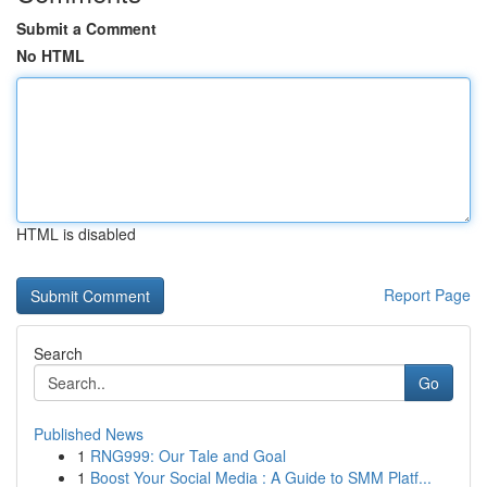
Submit a Comment
No HTML
HTML is disabled
Report Page
Search
Go
Published News
1
RNG999: Our Tale and Goal
1
Boost Your Social Media : A Guide to SMM Platf...