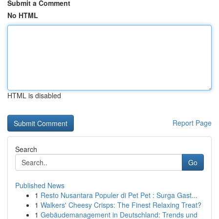
Submit a Comment
No HTML
HTML is disabled
Report Page
Search
Go
Published News
1
Resto Nusantara Populer di Pet Pet : Surga Gast...
1
Walkers' Cheesy Crisps: The Finest Relaxing Treat?
1
Gebäudemanagement in Deutschland: Trends und