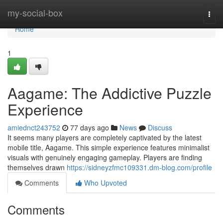
Home
my-social-box
Togg
navi
Home
1
Aagame: The Addictive Puzzle
Experience
amiednct243752
77 days ago
News
Discuss
It seems many players are completely captivated by the latest
mobile title, Aagame. This simple experience features minimalist
visuals with genuinely engaging gameplay. Players are finding
themselves drawn
https://sidneyzfmc109331.dm-blog.com/profile
Comments
Who Upvoted
Comments