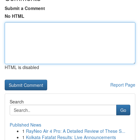
Submit a Comment
No HTML
HTML is disabled
Report Page
Search
Go
Published News
1
RayNeo Air 4 Pro: A Detailed Review of These S...
1
Kolkata Fatafat Results: Live Announcements