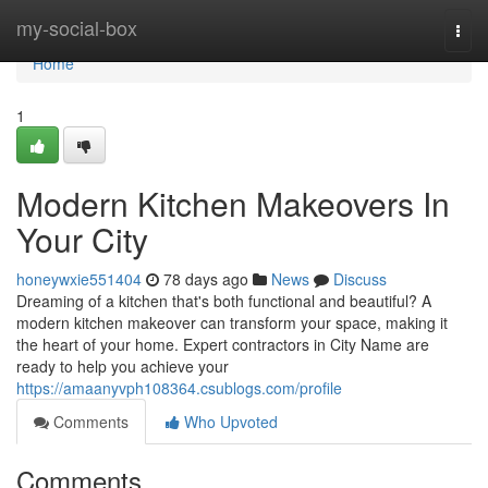
Home
my-social-box
Togg
navi
Home
1
Modern Kitchen Makeovers In
Your City
honeywxie551404
78 days ago
News
Discuss
Dreaming of a kitchen that's both functional and beautiful? A
modern kitchen makeover can transform your space, making it
the heart of your home. Expert contractors in City Name are
ready to help you achieve your
https://amaanyvph108364.csublogs.com/profile
Comments
Who Upvoted
Comments