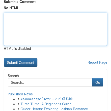
Submit a Comment
No HTML
HTML is disabled
Report Page
Search
Go
Published News
1
ผลบอลล่าสุด: ใครชนะ? เช็คได้ที่นี่!
1
Turtle Turtle: A Beginner's Guide
1
Queer Hearts: Exploring Lesbian Romance