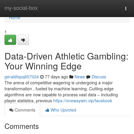
Home
my-social-box
Togg
navi
Home
1
Data-Driven Athletic Gambling:
Your Winning Edge
geraldtspq657024
77 days ago
News
Discuss
The arena of competitive wagering is undergoing a major
transformation , fueled by machine learning. Cutting-edge
algorithms are now capable to process vast data – including
player statistics, previous
https://onewaywin.vip/facebook
Comments
Who Upvoted
Comments