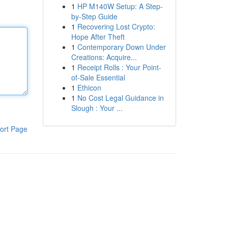
1
HP M140W Setup: A Step-
by-Step Guide
1
Recovering Lost Crypto:
Hope After Theft
1
Contemporary Down Under
Creations: Acquire...
1
Receipt Rolls : Your Point-
of-Sale Essential
1
Ethicon
1
No Cost Legal Guidance in
Slough : Your ...
ort Page