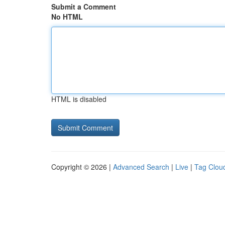
Submit a Comment
No HTML
HTML is disabled
Copyright © 2026 |
Advanced Search
|
Live
|
Tag Clou