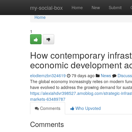
Home
my-social-box
Home
New
Submit
Home
1
How contemporary infrast
economic development acr
elodiemzbn324619
79 days ago
News
Discuss
The global economy increasingly relies on modern fundin
have evolved to address the growing demand for susta
https://alexiahdvr398527.amoblog.com/strategic-infras
markets-63489787
Comments
Who Upvoted
Comments