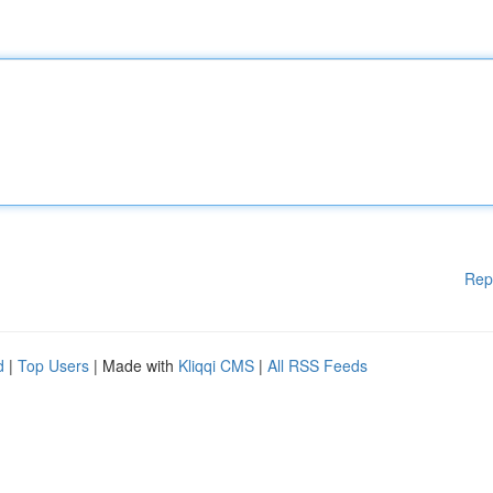
Rep
d
|
Top Users
| Made with
Kliqqi CMS
|
All RSS Feeds