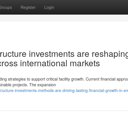
Groups
Register
Login
ructure investments are reshapin
oss international markets
g strategies to support critical facility growth. Current financial appr
inable projects. The expansion
tructure-investments-methods-are-driving-lasting-financial-growth-in-e