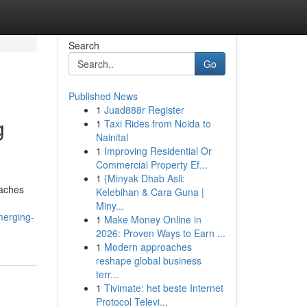
Search
Go
Published News
1
Juad888r Register
g
1
Taxi Rides from Noida to
Nainital
1
Improving Residential Or
Commercial Property Ef...
1
{Minyak Dhab Asli:
oaches
Kelebihan & Cara Guna |
Miny...
merging-
1
Make Money Online in
2026: Proven Ways to Earn ...
1
Modern approaches
reshape global business
terr...
1
Tivimate: het beste Internet
Protocol Televi...