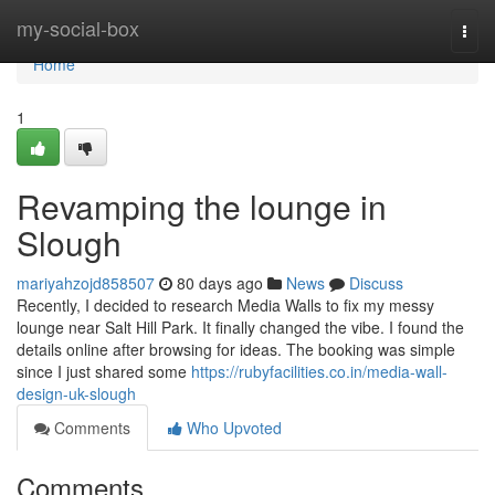
Home
my-social-box
Togg
navi
Home
1
Revamping the lounge in
Slough
mariyahzojd858507
80 days ago
News
Discuss
Recently, I decided to research Media Walls to fix my messy
lounge near Salt Hill Park. It finally changed the vibe. I found the
details online after browsing for ideas. The booking was simple
since I just shared some
https://rubyfacilities.co.in/media-wall-
design-uk-slough
Comments
Who Upvoted
Comments