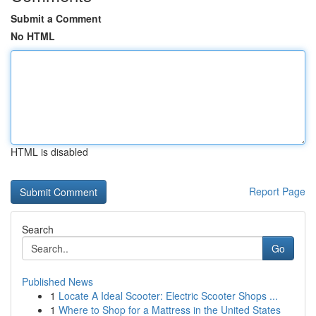
Submit a Comment
No HTML
HTML is disabled
Report Page
Search
Go
Published News
1
Locate A Ideal Scooter: Electric Scooter Shops ...
1
Where to Shop for a Mattress in the United States