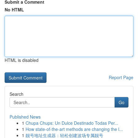
Submit a Comment
No HTML
HTML is disabled
Report Page
Search
Go
Published News
1
Chupa Chups: Un Dulce Destinado Todas Per...
1
How state-of-the-art methods are changing the l...
1
靓号地址生成器：轻松创建波场专属靓号