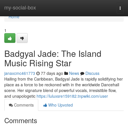
Home
my-social-box
Togg
navi
Home
1
Badgyal Jade: The Island
Music Rising Star
janaxcmc461773
77 days ago
News
Discuss
Hailing from the Caribbean, Badgyal Jade is rapidly solidifying her
place as a force to be reckoned with in the worldwide Dancehall
scene. Her signature blend of powerful vocals, irresistible flow,
and unapologetic
https://luluxsre159182.tnpwiki.com/user
Comments
Who Upvoted
Comments