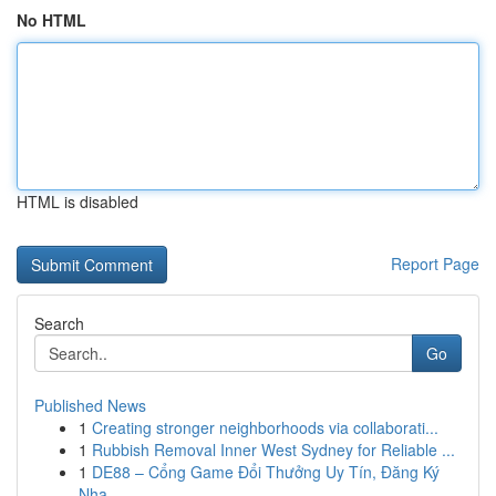
No HTML
HTML is disabled
Report Page
Search
Go
Published News
1
Creating stronger neighborhoods via collaborati...
1
Rubbish Removal Inner West Sydney for Reliable ...
1
DE88 – Cổng Game Đổi Thưởng Uy Tín, Đăng Ký
Nha...