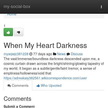
Home
my-social-box
Togg
navi
Home
1
When My Heart Darkness
myaqwjc381228
77 days ago
News
Discuss
The vast/immense/boundless darkness descended upon me, a
cosmic curtain drawn across the bright/shining/glowing tapestry of
my world. It began as a subtle/gentle/faint tremor, a sense of
emptiness/hollowness/void that
https://adreakaiy382561.wikicorrespondence.com/user
Comments
Who Upvoted
Comments
Submit a Comment