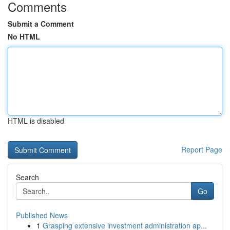
Comments
Submit a Comment
No HTML
HTML is disabled
Report Page
Search
Go
Published News
1
Grasping extensive investment administration ap...