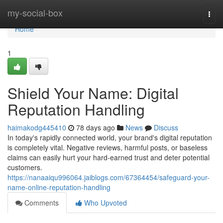
Home
my-social-box
Togg
navi
Home
1
Shield Your Name: Digital
Reputation Handling
haimakodg445410
78 days ago
News
Discuss
In today's rapidly connected world, your brand's digital reputation
is completely vital. Negative reviews, harmful posts, or baseless
claims can easily hurt your hard-earned trust and deter potential
customers.
https://nanaaiqu996064.jaiblogs.com/67364454/safeguard-your-
name-online-reputation-handling
Comments
Who Upvoted