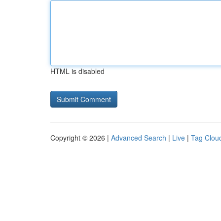
HTML is disabled
Copyright © 2026 |
Advanced Search
|
Live
|
Tag Clou