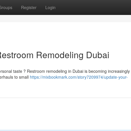
Groups
Register
Login
Restroom Remodeling Dubai
ersonal taste ? Restroom remodeling in Dubai is becoming increasingly
erhauls to small
https://mixbookmark.com/story7209974/update-your-