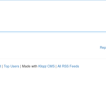
Rep
d
|
Top Users
| Made with
Kliqqi CMS
|
All RSS Feeds