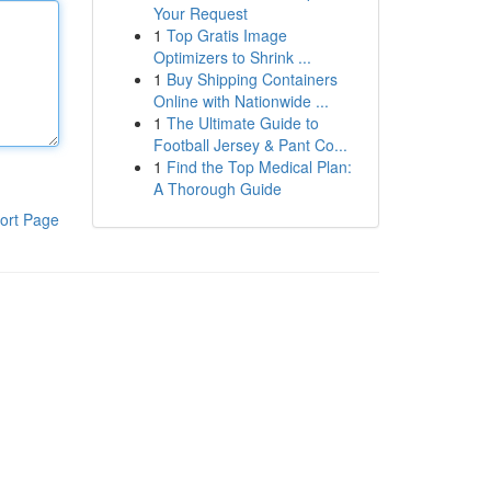
Your Request
1
Top Gratis Image
Optimizers to Shrink ...
1
Buy Shipping Containers
Online with Nationwide ...
1
The Ultimate Guide to
Football Jersey & Pant Co...
1
Find the Top Medical Plan:
A Thorough Guide
ort Page