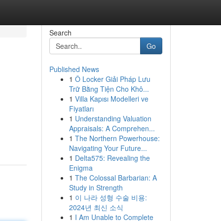
Search
Go
Published News
1
Ô Locker Giải Pháp Lưu
Trữ Bằng Tiện Cho Khô...
1
Villa Kapısı Modelleri ve
Fiyatları
1
Understanding Valuation
Appraisals: A Comprehen...
1
The Northern Powerhouse:
Navigating Your Future...
1
Delta575: Revealing the
Enigma
1
The Colossal Barbarian: A
Study in Strength
1
이 나라 성형 수술 비용:
2024년 최신 소식
1
I Am Unable to Complete