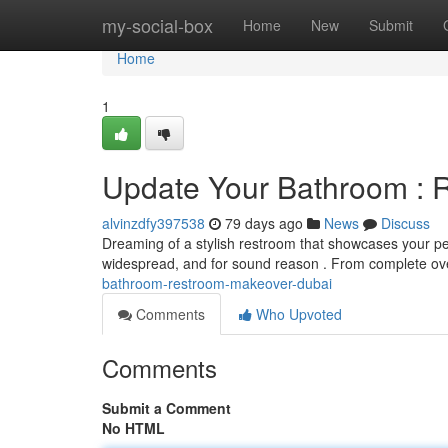
Home
my-social-box
Home
New
Submit
Home
1
Update Your Bathroom : 
alvinzdfy397538
79 days ago
News
Discuss
Dreaming of a stylish restroom that showcases your p
widespread, and for sound reason . From complete ov
bathroom-restroom-makeover-dubai
Comments
Who Upvoted
Comments
Submit a Comment
No HTML