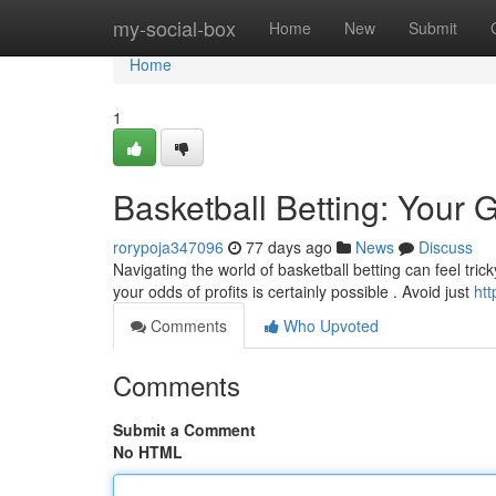
Home
my-social-box
Home
New
Submit
Home
1
Basketball Betting: Your 
rorypoja347096
77 days ago
News
Discuss
Navigating the world of basketball betting can feel tri
your odds of profits is certainly possible . Avoid just
htt
Comments
Who Upvoted
Comments
Submit a Comment
No HTML