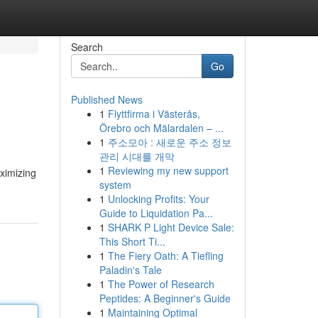
Search
Go
Published News
1
Flyttfirma i Västerås,
Örebro och Mälardalen – ...
1
주소모아 : 새로운 주소 정보
관리 시대를 개막
1
Reviewing my new support
aximizing
system
1
Unlocking Profits: Your
Guide to Liquidation Pa...
1
SHARK P Light Device Sale:
This Short Ti...
1
The Fiery Oath: A Tiefling
Paladin's Tale
1
The Power of Research
Peptides: A Beginner's Guide
1
Maintaining Optimal