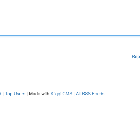
Rep
d
|
Top Users
| Made with
Kliqqi CMS
|
All RSS Feeds