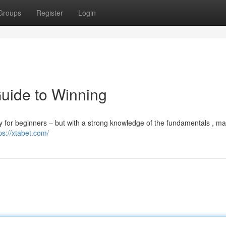
Groups
Register
Login
Guide to Winning
cky for beginners – but with a strong knowledge of the fundamentals , m
ps://xtabet.com/