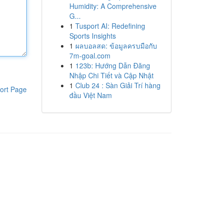
Humidity: A Comprehensive
G...
1
Tusport AI: Redefining
Sports Insights
1
ผลบอลสด: ข้อมูลครบมือกับ
7m-goal.com
1
123b: Hướng Dẫn Đăng
Nhập Chi Tiết và Cập Nhật
1
Club 24 : Sàn Giải Trí hàng
ort Page
đầu Việt Nam