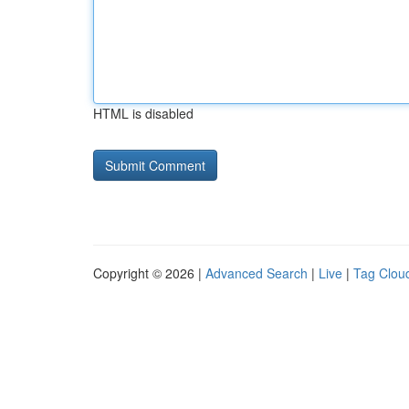
HTML is disabled
Copyright © 2026 |
Advanced Search
|
Live
|
Tag Clou