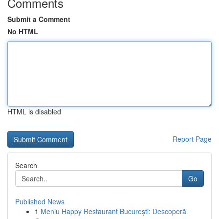
Comments
Submit a Comment
No HTML
HTML is disabled
Report Page
Search
Go
Published News
1
Meniu Happy Restaurant București: Descoperă