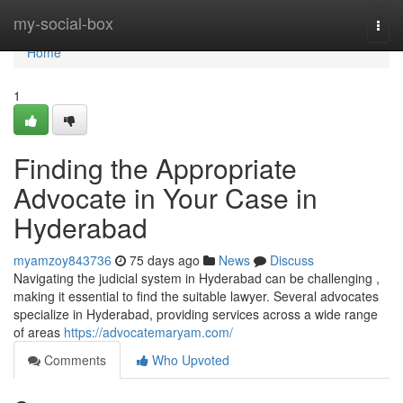
Home
my-social-box
Togg
navi
Home
1
Finding the Appropriate
Advocate in Your Case in
Hyderabad
myamzoy843736
75 days ago
News
Discuss
Navigating the judicial system in Hyderabad can be challenging ,
making it essential to find the suitable lawyer. Several advocates
specialize in Hyderabad, providing services across a wide range
of areas
https://advocatemaryam.com/
Comments
Who Upvoted