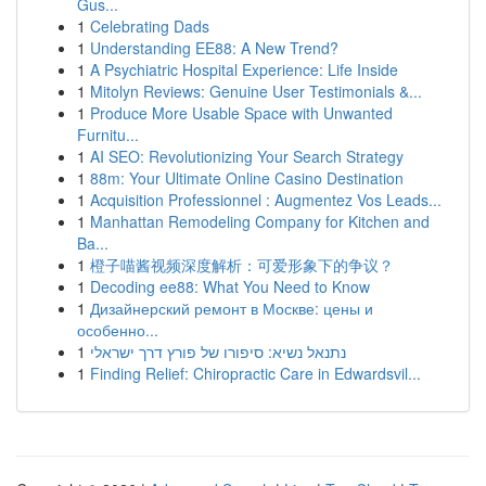
Gus...
1
Celebrating Dads
1
Understanding EE88: A New Trend?
1
A Psychiatric Hospital Experience: Life Inside
1
Mitolyn Reviews: Genuine User Testimonials &...
1
Produce More Usable Space with Unwanted
Furnitu...
1
AI SEO: Revolutionizing Your Search Strategy
1
88m: Your Ultimate Online Casino Destination
1
Acquisition Professionnel : Augmentez Vos Leads...
1
Manhattan Remodeling Company for Kitchen and
Ba...
1
橙子喵酱视频深度解析：可爱形象下的争议？
1
Decoding ee88: What You Need to Know
1
Дизайнерский ремонт в Москве: цены и
особенно...
1
נתנאל נשיא: סיפורו של פורץ דרך ישראלי
1
Finding Relief: Chiropractic Care in Edwardsvil...