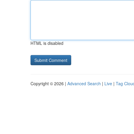
HTML is disabled
Copyright © 2026 |
Advanced Search
|
Live
|
Tag Clou