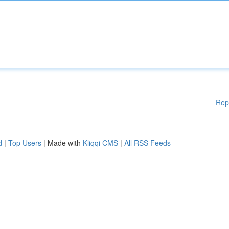
Rep
d
|
Top Users
| Made with
Kliqqi CMS
|
All RSS Feeds