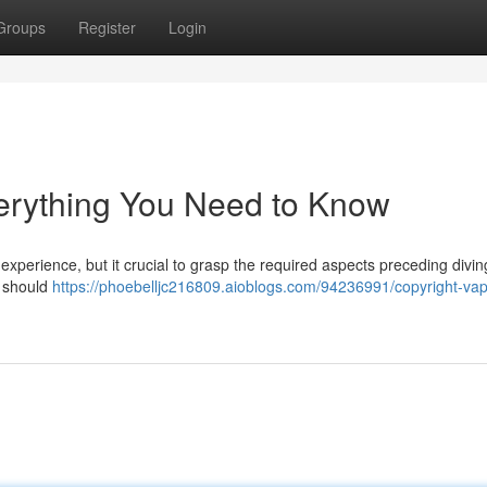
Groups
Register
Login
erything You Need to Know
g experience, but it crucial to grasp the required aspects preceding divi
u should
https://phoebelljc216809.aioblogs.com/94236991/copyright-va