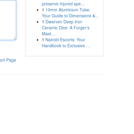
preserve injured spe...
1
10mm Aluminium Tube:
Your Guide to Dimensions &...
1
Dwarven Deep Iron
Ceramic Dice: A Forger's
Mast...
1
Nairobi Escorts: Your
Handbook to Exclusive ...
ort Page