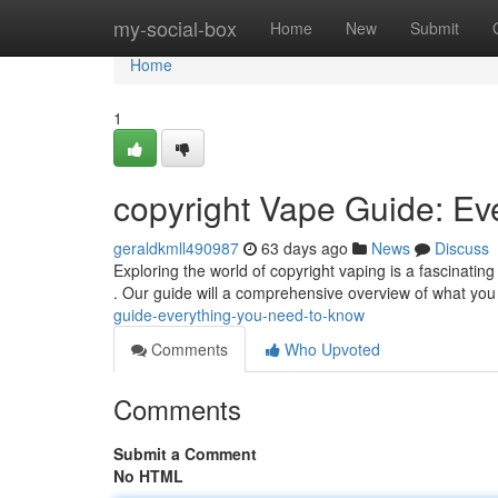
Home
my-social-box
Home
New
Submit
Home
1
copyright Vape Guide: Ev
geraldkmll490987
63 days ago
News
Discuss
Exploring the world of copyright vaping is a fascinatin
. Our guide will a comprehensive overview of what yo
guide-everything-you-need-to-know
Comments
Who Upvoted
Comments
Submit a Comment
No HTML