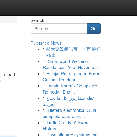
Search
Go
Published News
1
技术穿线师 认可：全面 解析
与指南
1
{Smartworld Wellness
Residences: Your Haven o...
1
Belajar Perdagangan Forex
ng ahead
Online : Panduan ...
pe-
1
Locate Korea's Complexion
Remedy : Engl...
1
خطة سمارترز: كل ما تحتاج
معرفته
1
Billetera electrónica: Guía
completa para princ...
1
Turtle Candy: A Sweet
History
1
Revolutionary systems that