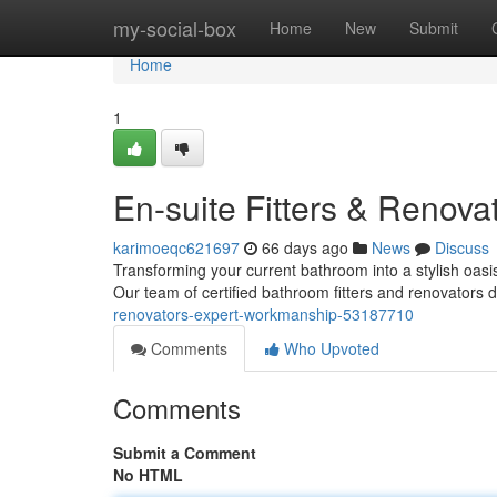
Home
my-social-box
Home
New
Submit
Home
1
En-suite Fitters & Renova
karimoeqc621697
66 days ago
News
Discuss
Transforming your current bathroom into a stylish oasis
Our team of certified bathroom fitters and renovators d
renovators-expert-workmanship-53187710
Comments
Who Upvoted
Comments
Submit a Comment
No HTML