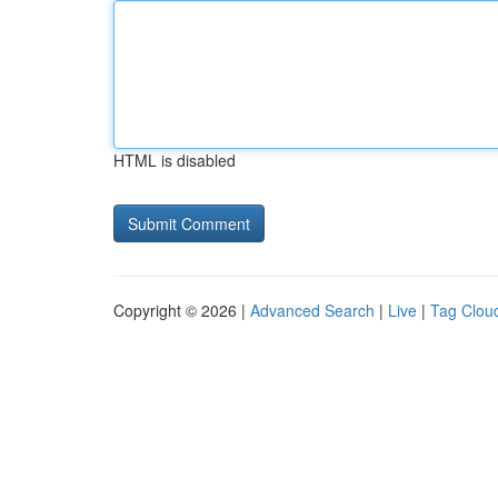
HTML is disabled
Copyright © 2026 |
Advanced Search
|
Live
|
Tag Clou