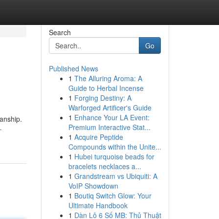
Search
Go
Published News
1
The Alluring Aroma: A
Guide to Herbal Incense
1
Forging Destiny: A
Warforged Artificer's Guide
1
Enhance Your LA Event:
manship.
Premium Interactive Stat...
-
1
Acquire Peptide
Compounds within the Unite...
1
Hubei turquoise beads for
bracelets necklaces a...
1
Grandstream vs Ubiquiti: A
VoIP Showdown
1
Boutiq Switch Glow: Your
Ultimate Handbook
1
Dàn Lô 6 Số MB: Thủ Thuật