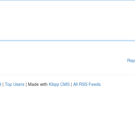
Rep
d
|
Top Users
| Made with
Kliqqi CMS
|
All RSS Feeds