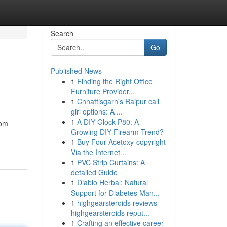
Search
Go
Published News
1
Finding the Right Office
Furniture Provider...
1
Chhattisgarh's Raipur call
girl options: A ...
1
A DIY Glock P80: A
oom
Growing DIY Firearm Trend?
1
Buy Four-Acetoxy-copyright
Via the Internet...
1
PVC Strip Curtains: A
detailed Guide
1
Diablo Herbal: Natural
Support for Diabetes Man...
1
highgearsteroids reviews
highgearsteroids reput...
1
Crafting an effective career