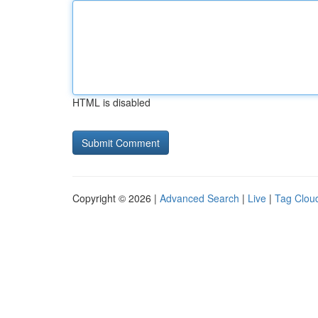
HTML is disabled
Copyright © 2026 |
Advanced Search
|
Live
|
Tag Clou