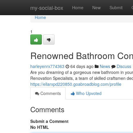
Home
my-social-box
Home
New
Submit
Home
1
Renowned Bathroom Contra
harleyenrx774363
64 days ago
News
Discuss
Are you dreaming of a gorgeous new bathroom in your 
Renovation Specialists, a team of skilled craftsmen ded
https://ellarxpd220850.goabroadblog.com/profile
Comments
Who Upvoted
Comments
Submit a Comment
No HTML