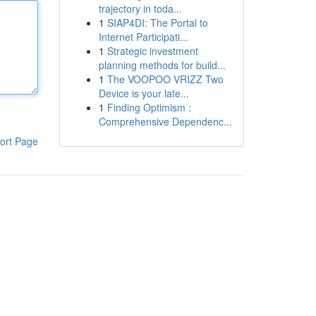
trajectory in toda...
1
SIAP4DI: The Portal to
Internet Participati...
1
Strategic investment
planning methods for build...
1
The VOOPOO VRIZZ Two
Device is your late...
1
Finding Optimism :
Comprehensive Dependenc...
ort Page