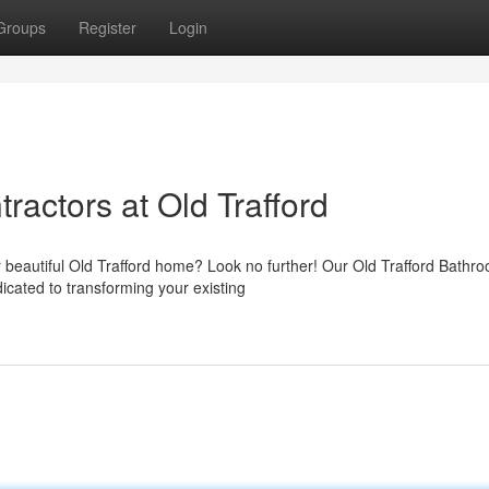
Groups
Register
Login
ctors at Old Trafford
beautiful Old Trafford home? Look no further! Our Old Trafford Bathr
icated to transforming your existing