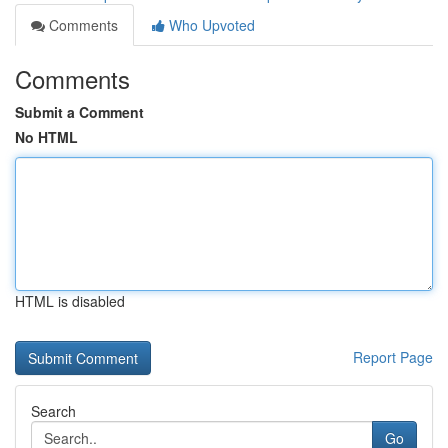
Comments
Who Upvoted
Comments
Submit a Comment
No HTML
HTML is disabled
Report Page
Search
Go