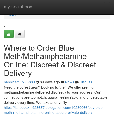
Home
my-social-box
Togg
navi
Home
1
Where to Order Blue
Meth/Methamphetamine
Online: Discreet & Discreet
Delivery
nanniesmuf795609
64 days ago
News
Discuss
Need the purest gear? Look no further. We offer premium
methamphetamine delivered discreetly to your address. Our
connections are top-notch, guaranteeing rapid and undetectable
delivery every time. We take anonymity
https://lanceuozm923687.oblogation.com/40280066/buy-blue-
meth-methamphetamine-online-secure-private-delivery