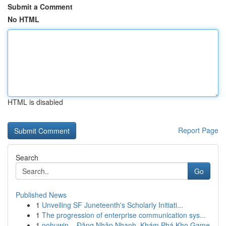
Submit a Comment
No HTML
HTML is disabled
Report Page
Search
Go
Published News
1
Unveiling SF Juneteenth's Scholarly Initiati...
1
The progression of enterprise communication sys...
1
nohuwin – Đăng Nhập Nhanh, Khám Phá Kho Game