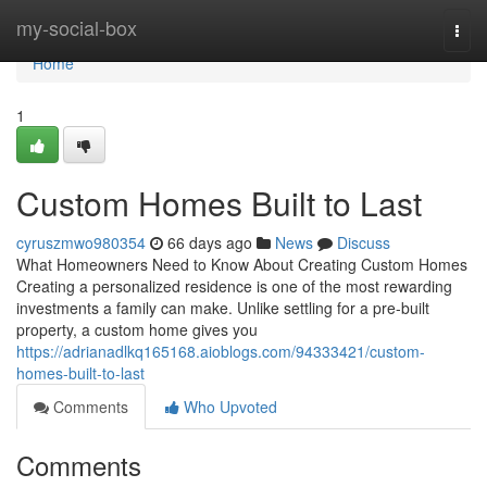
Home
my-social-box
Togg
navi
Home
1
Custom Homes Built to Last
cyruszmwo980354
66 days ago
News
Discuss
What Homeowners Need to Know About Creating Custom Homes
Creating a personalized residence is one of the most rewarding
investments a family can make. Unlike settling for a pre-built
property, a custom home gives you
https://adrianadlkq165168.aioblogs.com/94333421/custom-
homes-built-to-last
Comments
Who Upvoted
Comments