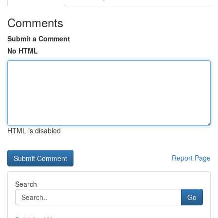
Comments
Submit a Comment
No HTML
HTML is disabled
Report Page
Search
Go