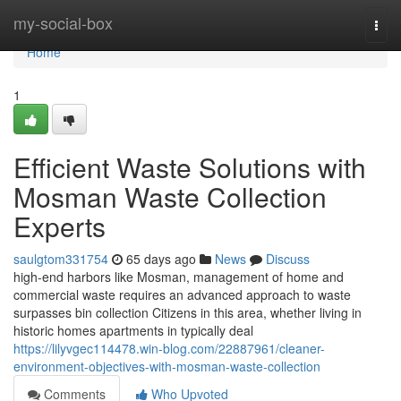
Home
my-social-box
Togg
navi
Home
1
Efficient Waste Solutions with
Mosman Waste Collection
Experts
saulgtom331754
65 days ago
News
Discuss
high-end harbors like Mosman, management of home and
commercial waste requires an advanced approach to waste
surpasses bin collection Citizens in this area, whether living in
historic homes apartments in typically deal
https://lilyvgec114478.win-blog.com/22887961/cleaner-
environment-objectives-with-mosman-waste-collection
Comments
Who Upvoted