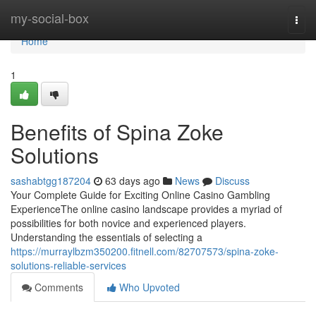
Home
my-social-box
Togg
navi
Home
1
Benefits of Spina Zoke
Solutions
sashabtgg187204
63 days ago
News
Discuss
Your Complete Guide for Exciting Online Casino Gambling
ExperienceThe online casino landscape provides a myriad of
possibilities for both novice and experienced players.
Understanding the essentials of selecting a
https://murraylbzm350200.fitnell.com/82707573/spina-zoke-
solutions-reliable-services
Comments
Who Upvoted