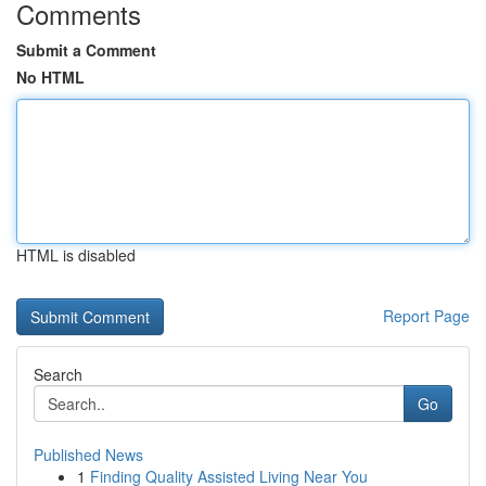
Comments
Submit a Comment
No HTML
HTML is disabled
Report Page
Search
Go
Published News
1
Finding Quality Assisted Living Near You