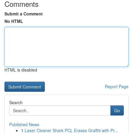
Comments
Submit a Comment
No HTML
HTML is disabled
Report Page
Search
Go
Published News
1
Laser Cleaner Shark PCL Erases Graffiti with Pr...