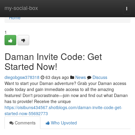
Home
my-social-box
Togg
navi
Home
1
Daman Invite Code: Get
Started Now!
diegobgsw378318
63 days ago
News
Discuss
Want to start your Daman adventure? Grab your Daman access
code today and gain immediate access to all the amazing
features! Don't procrastinate—join now and find out what Daman
has to provide! Receive the unique
https://oisibuns434567.shotblogs.com/daman-invite-code-get-
started-now-55692773
Comments
Who Upvoted