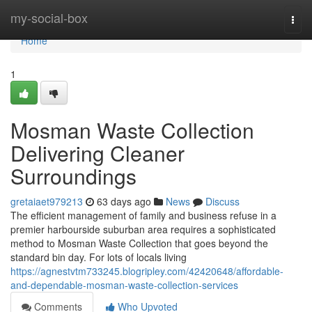
Home
my-social-box
Togg
navi
Home
1
Mosman Waste Collection
Delivering Cleaner
Surroundings
gretaiaet979213
63 days ago
News
Discuss
The efficient management of family and business refuse in a
premier harbourside suburban area requires a sophisticated
method to Mosman Waste Collection that goes beyond the
standard bin day. For lots of locals living
https://agnestvtm733245.blogripley.com/42420648/affordable-
and-dependable-mosman-waste-collection-services
Comments
Who Upvoted