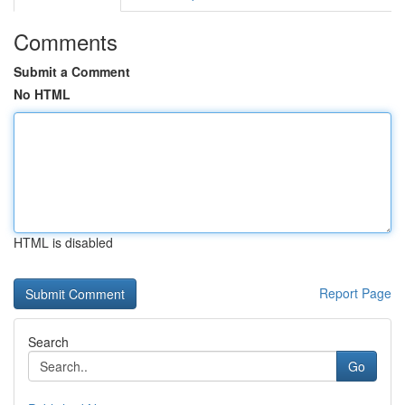
Comments
Submit a Comment
No HTML
HTML is disabled
Report Page
Search
Go