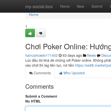
Home
my-social-box
Home
New
Submit
Home
1
Chơi Poker Online: Hướn
hamzahcwdv171402
63 days ago
News
Discu
Lúc đầu tôi khá dè chừng với Poker online. Không phải
vào chơi thì lag liên tục, rút tiền
https://ee88.market/po
Comments
Who Upvoted
Comments
Submit a Comment
No HTML