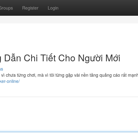
Groups
Register
Login
g Dẫn Chi Tiết Cho Người Mới
ss
 vì chưa từng chơi, mà vì tôi từng gặp vài nền tảng quảng cáo rất mạ
ker-online/