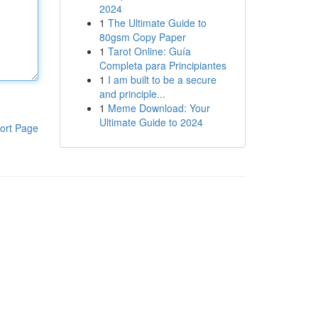
2024
1
The Ultimate Guide to
80gsm Copy Paper
1
Tarot Online: Guía
Completa para Principiantes
1
I am built to be a secure
and principle...
1
Meme Download: Your
Ultimate Guide to 2024
ort Page