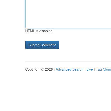
HTML is disabled
Copyright © 2026 |
Advanced Search
|
Live
|
Tag Clou