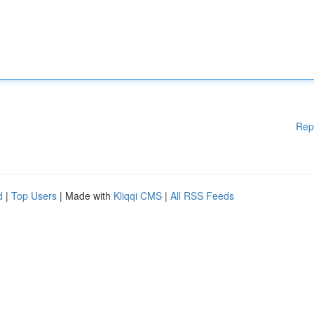
Rep
d
|
Top Users
| Made with
Kliqqi CMS
|
All RSS Feeds