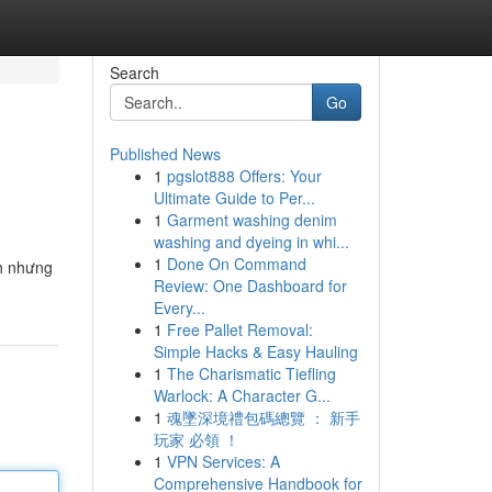
Search
Go
Published News
1
pgslot888 Offers: Your
Ultimate Guide to Per...
1
Garment washing denim
washing and dyeing in whi...
1
Done On Command
nh nhưng
Review: One Dashboard for
Every...
1
Free Pallet Removal:
Simple Hacks & Easy Hauling
1
The Charismatic Tiefling
Warlock: A Character G...
1
魂墜深境禮包碼總覽 ： 新手
玩家 必領 ！
1
VPN Services: A
Comprehensive Handbook for