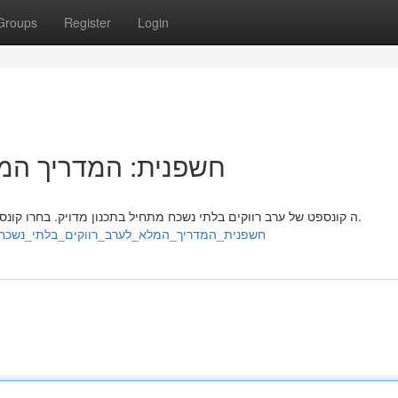
Groups
Register
Login
ב רווקים בלתי נשכח
ה קונספט של ערב רווקים בלתי נשכח מתחיל בתכנון מדויק. בחרו קונספט מרכזי שיהדהד עם הכלה העתידנית וקהל האורחים שלה.
https://hamzaiddz200332.wikilinksnews.com/7013954/חשפנית_המדריך_המלא_לערב_רווקים_בלתי_נשכח