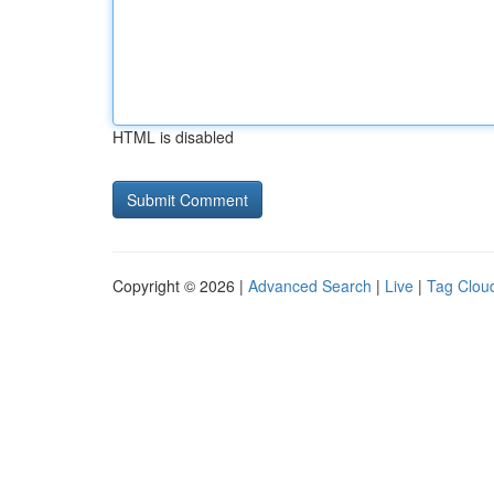
HTML is disabled
Copyright © 2026 |
Advanced Search
|
Live
|
Tag Clou