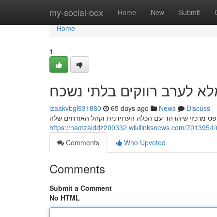
Home
my-social-box
Home
New
Submit
Home
1
חשפנית: המדריך המלא לער
izaakvbgl931880
65 days ago
News
Discuss
Comments
Who Upvoted
Comments
Submit a Comment
No HTML