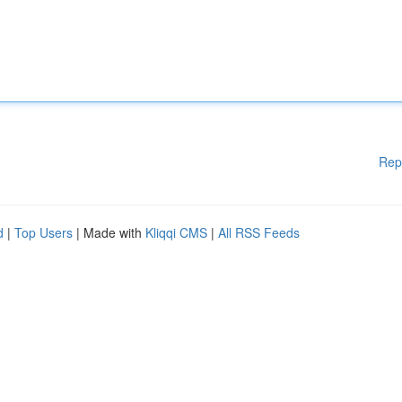
Rep
d
|
Top Users
| Made with
Kliqqi CMS
|
All RSS Feeds