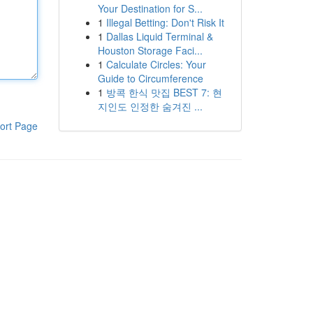
Your Destination for S...
1
Illegal Betting: Don't Risk It
1
Dallas Liquid Terminal &
Houston Storage Faci...
1
Calculate Circles: Your
Guide to Circumference
1
방콕 한식 맛집 BEST 7: 현
지인도 인정한 숨겨진 ...
ort Page