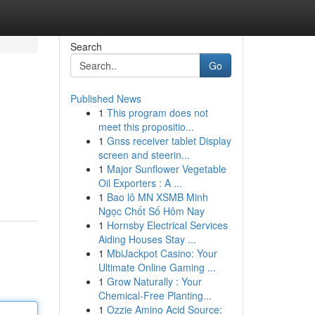
Search
Go
Published News
1
This program does not
meet this propositio...
1
Gnss receiver tablet Display
screen and steerin...
1
Major Sunflower Vegetable
Oil Exporters : A ...
1
Bao lô MN XSMB Minh
Ngọc Chốt Số Hôm Nay
1
Hornsby Electrical Services
Aiding Houses Stay ...
1
MbiJackpot Casino: Your
Ultimate Online Gaming ...
1
Grow Naturally : Your
Chemical-Free Planting...
1
Ozzie Amino Acid Source: