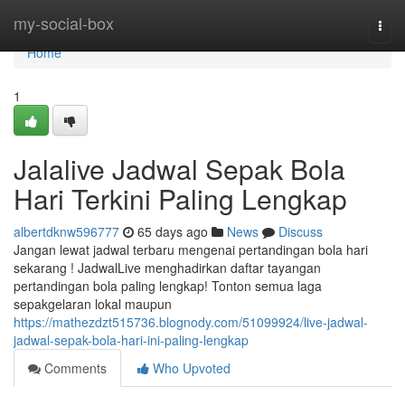
Home
my-social-box
Togg
navi
Home
1
Jalalive Jadwal Sepak Bola
Hari Terkini Paling Lengkap
albertdknw596777
65 days ago
News
Discuss
Jangan lewat jadwal terbaru mengenai pertandingan bola hari
sekarang ! JadwalLive menghadirkan daftar tayangan
pertandingan bola paling lengkap! Tonton semua laga
sepakgelaran lokal maupun
https://mathezdzt515736.blognody.com/51099924/live-jadwal-
jadwal-sepak-bola-hari-ini-paling-lengkap
Comments
Who Upvoted