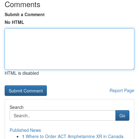
Comments
Submit a Comment
No HTML
HTML is disabled
Report Page
Search
Go
Published News
1
Where to Order ACT Amphetamine XR in Canada