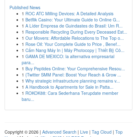
Published News
1
ROC ATC Milling Devices: A Detailed Analysis
1
Betflik Casino: Your Ultimate Guide to Online G...
1
A Líder Empresa de Guindastes do Brasil: Um R...
1
Responsible Recycling During Every Deceased Est...
1
Our Movers: Affordable Relocations to The Top o...
1
Rose Oil: Your Complete Guide to Price , Benef...
1
Cẩm Nang Máy In | Máy Photocopy | Thiết Bị} Cô...
1
GAMA DE MEXICO: la alternativa empresarial
para...
1
Buy Peptides Online: Your Comprehensive Resou...
1
{Twitter SMM Panel: Boost Your Reach & Grow ...
1
Why strategic infrastructure planning remains v...
1
A Handbook to Apartments for Sale in Patta...
1
ROKOK88: Cara Sederhana Terupdate member
baru...
Copyright © 2026 |
Advanced Search
|
Live
|
Tag Cloud
|
Top