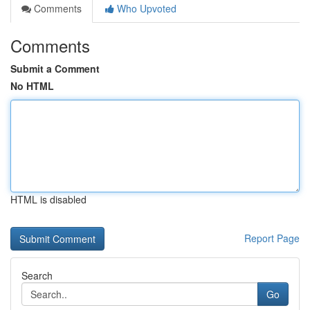
Comments
Who Upvoted
Comments
Submit a Comment
No HTML
HTML is disabled
Report Page
Search
Go