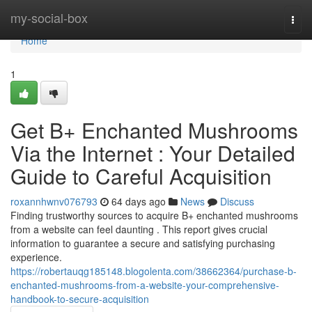
Home
my-social-box
Togg
navi
Home
1
Get B+ Enchanted Mushrooms
Via the Internet : Your Detailed
Guide to Careful Acquisition
roxannhwnv076793
64 days ago
News
Discuss
Finding trustworthy sources to acquire B+ enchanted mushrooms
from a website can feel daunting . This report gives crucial
information to guarantee a secure and satisfying purchasing
experience.
https://robertauqg185148.blogolenta.com/38662364/purchase-b-
enchanted-mushrooms-from-a-website-your-comprehensive-
handbook-to-secure-acquisition