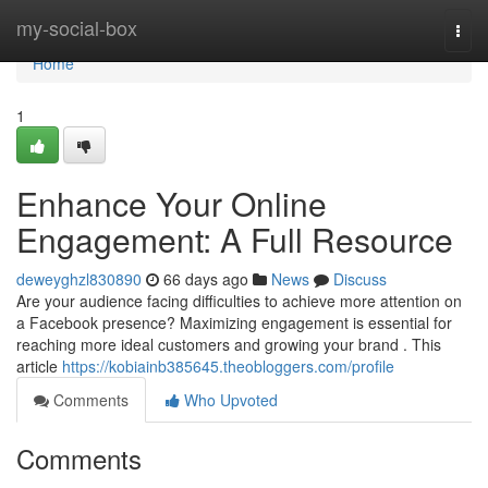
Home
my-social-box
Togg
navi
Home
1
Enhance Your Online
Engagement: A Full Resource
deweyghzl830890
66 days ago
News
Discuss
Are your audience facing difficulties to achieve more attention on
a Facebook presence? Maximizing engagement is essential for
reaching more ideal customers and growing your brand . This
article
https://kobiainb385645.theobloggers.com/profile
Comments
Who Upvoted
Comments