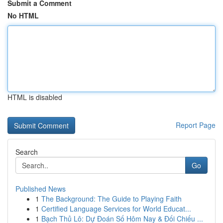
Submit a Comment
No HTML
HTML is disabled
Report Page
Search
Go
Published News
1
The Background: The Guide to Playing Faith
1
Certified Language Services for World Educat...
1
Bạch Thủ Lô: Dự Đoán Số Hôm Nay & Đối Chiếu ...