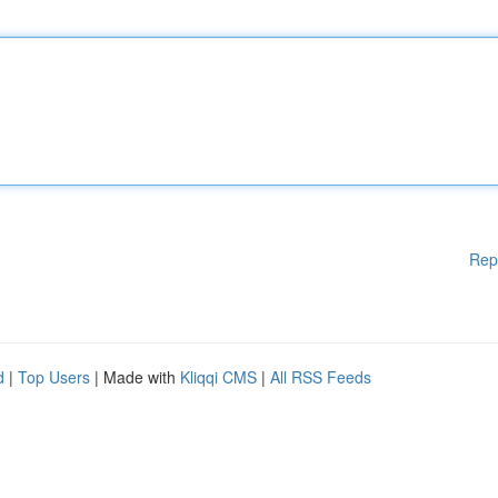
Rep
d
|
Top Users
| Made with
Kliqqi CMS
|
All RSS Feeds