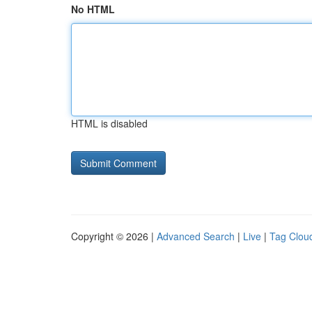
No HTML
HTML is disabled
Copyright © 2026 |
Advanced Search
|
Live
|
Tag Clou