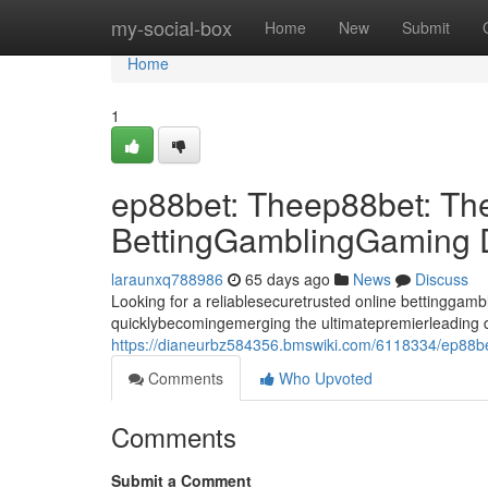
Home
my-social-box
Home
New
Submit
Home
1
ep88bet: Theep88bet: The
BettingGamblingGaming D
laraunxq788986
65 days ago
News
Discuss
Looking for a reliablesecuretrusted online bettingga
quicklybecomingemerging the ultimatepremierleading d
https://dianeurbz584356.bmswiki.com/6118334/ep88b
Comments
Who Upvoted
Comments
Submit a Comment