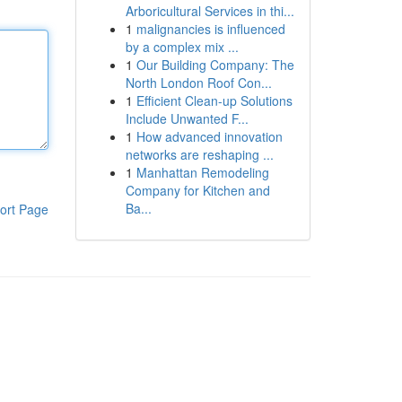
Arboricultural Services in thi...
1
malignancies is influenced
by a complex mix ...
1
Our Building Company: The
North London Roof Con...
1
Efficient Clean-up Solutions
Include Unwanted F...
1
How advanced innovation
networks are reshaping ...
1
Manhattan Remodeling
Company for Kitchen and
Ba...
ort Page