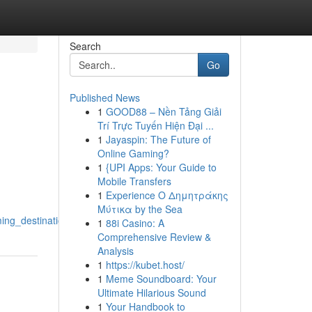
Search
Go
Published News
1
GOOD88 – Nền Tảng Giải
Trí Trực Tuyến Hiện Đại ...
1
Jayaspin: The Future of
Online Gaming?
1
{UPI Apps: Your Guide to
Mobile Transfers
1
Experience Ο Δημητράκης
Μύτικα by the Sea
ing_destination
1
88i Casino: A
Comprehensive Review &
Analysis
1
https://kubet.host/
1
Meme Soundboard: Your
Ultimate Hilarious Sound
1
Your Handbook to