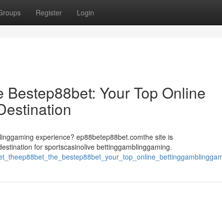
Groups
Register
Login
 Bestep88bet: Your Top Online
estination
mblinggaming experience? ep88betep88bet.comthe site is
estination for sportscasinolive bettinggamblinggaming.
et_theep88bet_the_bestep88bet_your_top_online_bettinggamblinggam