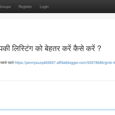
Groups
Register
Login
ी लिस्टिंग को बेहतर करें कैसे करें ?
ए, सबसे पहले
https://pennysuzq483697.affiliatblogger.com/93978686/gmb-