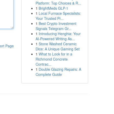
Platform: Top Choices & R...
1
BrightMeds GLP-1
1
Local Furnace Specialists:
Your Trusted Pr...
1
Best Crypto Investment
Signals Telegram Gr...
1
Introducing Henghia: Your
AI-Powered Writing As...
1
Stone Washed Ceramic
ort Page
Dice: A Unique Gaming Set
1
What to Look for in a
Richmond Concrete
Contrac...
1
Double Glazing Repairs: A
Complete Guide