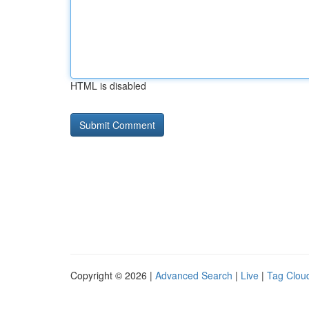
HTML is disabled
Copyright © 2026 |
Advanced Search
|
Live
|
Tag Clou