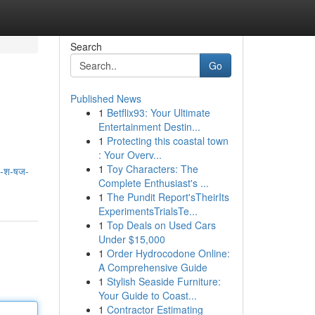
Search
Go
Published News
1
Betflix93: Your Ultimate
Entertainment Destin...
1
Protecting this coastal town
: Your Overv...
1
Toy Characters: The
व-श-षज-
Complete Enthusiast's ...
1
The Pundit Report'sTheirIts
ExperimentsTrialsTe...
1
Top Deals on Used Cars
Under $15,000
1
Order Hydrocodone Online:
A Comprehensive Guide
1
Stylish Seaside Furniture:
Your Guide to Coast...
1
Contractor Estimating