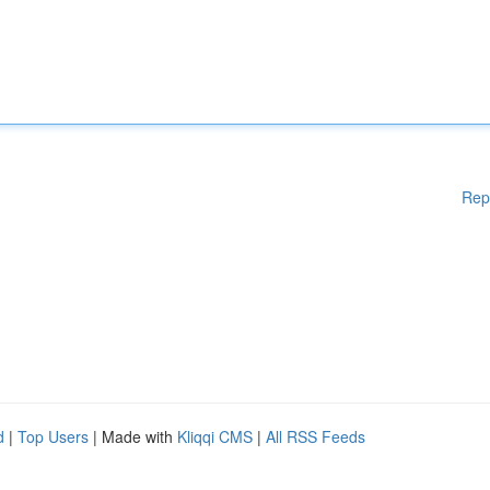
Rep
d
|
Top Users
| Made with
Kliqqi CMS
|
All RSS Feeds