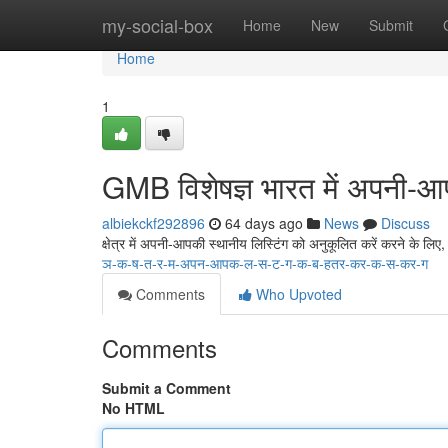
Home
my-social-box
Home
New
Submit
Home
1
GMB विशेषज्ञ भारत में अपनी-आपक
albiekckf292896
64 days ago
News
Discuss
क्षेत्र में अपनी-आपकी स्थानीय लिस्टिंग को अनुकूलित करें करने के लि
ञ-क-ष-त-र-म-अपन-आपक-ल-स-ट-ग-क-ब-हतर-कर-क-स-कर-ग
Comments
Who Upvoted
Comments
Submit a Comment
No HTML