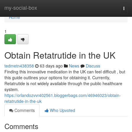
Home
my-social-box
Togg
navi
Home
1
Obtain Retatrutide in the UK
tedmetn438358
63 days ago
News
Discuss
Finding this innovative medication in the UK can feel difficult , but
this guide outlines your options for obtaining it. Currently,
Retatrutide is not widely available through the public healthcare
system.
https://orlandozvvr402561.bloggerbags.com/46946023/obtain-
retatrutide-in-the-uk
Comments
Who Upvoted
Comments