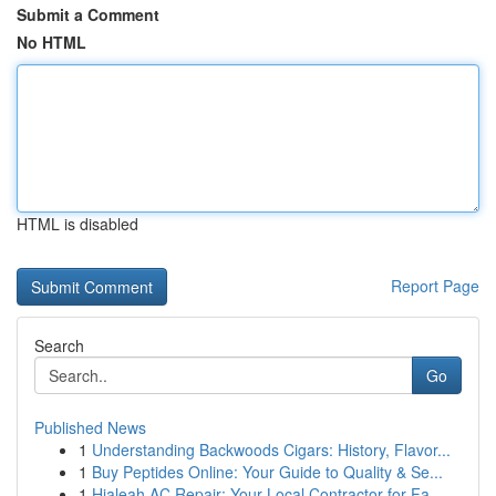
Submit a Comment
No HTML
HTML is disabled
Report Page
Search
Go
Published News
1
Understanding Backwoods Cigars: History, Flavor...
1
Buy Peptides Online: Your Guide to Quality & Se...
1
Hialeah AC Repair: Your Local Contractor for Fa...