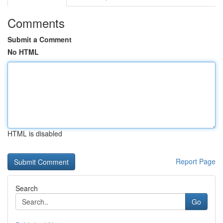
Comments
Submit a Comment
No HTML
HTML is disabled
Report Page
Search
Go