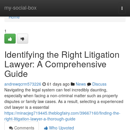
Home
my-social-box
Togg
navi
Home
1
Identifying the Right Litigation
Lawyer: A Comprehensive
Guide
andrewqcrm573226
61 days ago
News
Discuss
Navigating the legal system can feel incredibly daunting,
especially when facing a non-criminal matter such as property
disputes or family law cases. As a result, selecting a experienced
civil lawyer is a essential
https://minacjeg719445.theblogfairy.com/39667160/finding-the-
right-litigation-lawyer-a-thorough-guide
Comments
Who Upvoted