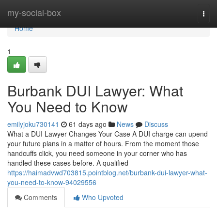
Home
my-social-box
Togg
navi
Home
1
Burbank DUI Lawyer: What
You Need to Know
emilyjoku730141
61 days ago
News
Discuss
What a DUI Lawyer Changes Your Case A DUI charge can upend
your future plans in a matter of hours. From the moment those
handcuffs click, you need someone in your corner who has
handled these cases before. A qualified
https://haimadvwd703815.pointblog.net/burbank-dui-lawyer-what-
you-need-to-know-94029556
Comments
Who Upvoted