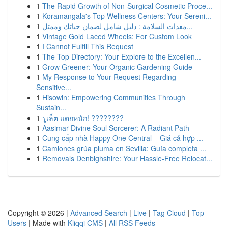
1
The Rapid Growth of Non-Surgical Cosmetic Proce...
1
Koramangala's Top Wellness Centers: Your Sereni...
1
معدات السلامة : دليل شامل لضمان حياتك وممتل...
1
Vintage Gold Laced Wheels: For Custom Look
1
I Cannot Fulfill This Request
1
The Top Directory: Your Explore to the Excellen...
1
Grow Greener: Your Organic Gardening Guide
1
My Response to Your Request Regarding
Sensitive...
1
Hisowin: Empowering Communities Through
Sustain...
1
รูเล็ต แตกหนัก! ????????
1
Aasimar Divine Soul Sorcerer: A Radiant Path
1
Cung cấp nhà Happy One Central – Giá cả hợp ...
1
Camiones grúa pluma en Sevilla: Guía completa ...
1
Removals Denbighshire: Your Hassle-Free Relocat...
Copyright © 2026 |
Advanced Search
|
Live
|
Tag Cloud
|
Top
Users
| Made with
Kliqqi CMS
|
All RSS Feeds