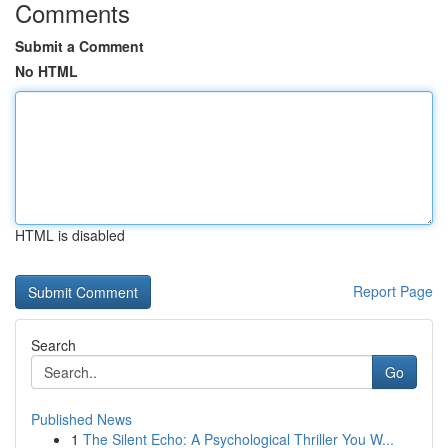
Comments
Submit a Comment
No HTML
HTML is disabled
Report Page
Search
Go
Published News
1
The Silent Echo: A Psychological Thriller You W...