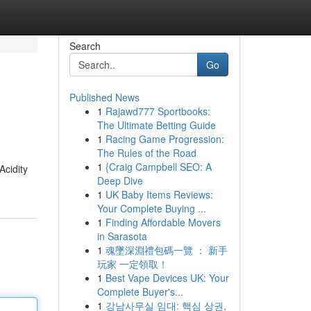
Search
Go
Published News
1
Rajawd777 Sportbooks:
The Ultimate Betting Guide
1
Racing Game Progression:
The Rules of the Road
1
{Craig Campbell SEO: A
Acidity
Deep Dive
1
UK Baby Items Reviews:
Your Complete Buying ...
1
Finding Affordable Movers
in Sarasota
1
魂墜深淵禮包碼一覽 ： 新手
玩家 一定領取！
1
Best Vape Devices UK: Your
Complete Buyer's...
1
강남사무실 임대: 핵심 상권,