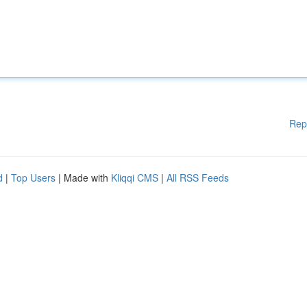
Rep
d
|
Top Users
| Made with
Kliqqi CMS
|
All RSS Feeds