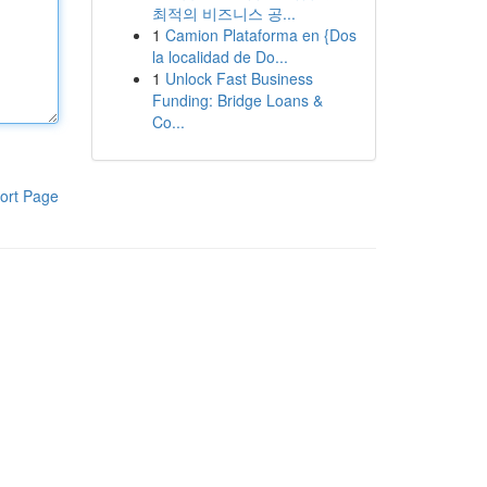
최적의 비즈니스 공...
1
Camion Plataforma en {Dos
la localidad de Do...
1
Unlock Fast Business
Funding: Bridge Loans &
Co...
ort Page