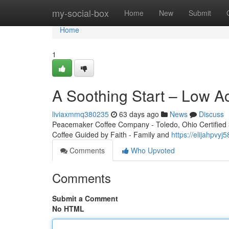
Home
my-social-box
Home
New
Submit
Home
1
A Soothing Start – Low A
liviaxmmq380235
63 days ago
News
Discuss
Peacemaker Coffee Company - Toledo, Ohio Certified 3r
Coffee Guided by Faith - Family and
https://elijahpvy
Comments
Who Upvoted
Comments
Submit a Comment
No HTML