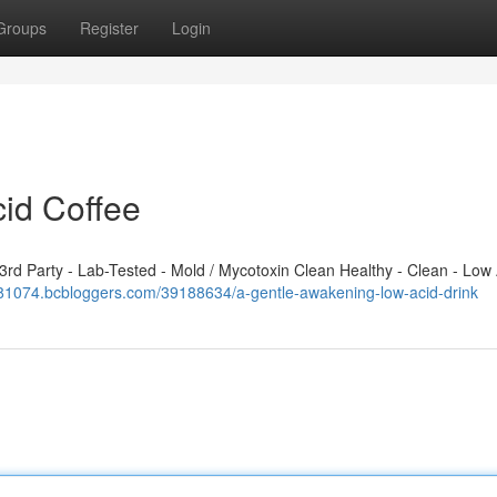
Groups
Register
Login
cid Coffee
d Party - Lab-Tested - Mold / Mycotoxin Clean Healthy - Clean - Low 
j581074.bcbloggers.com/39188634/a-gentle-awakening-low-acid-drink