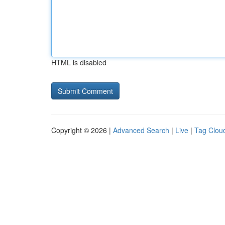
HTML is disabled
Copyright © 2026 |
Advanced Search
|
Live
|
Tag Clou