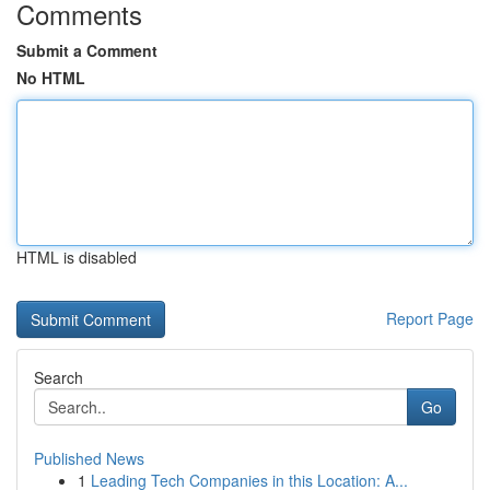
Comments
Submit a Comment
No HTML
HTML is disabled
Report Page
Search
Go
Published News
1
Leading Tech Companies in this Location: A...