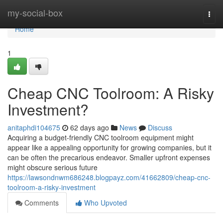
Home
my-social-box
Togg
navi
Home
1
Cheap CNC Toolroom: A Risky
Investment?
anitaphdi104675
62 days ago
News
Discuss
Acquiring a budget-friendly CNC toolroom equipment might
appear like a appealing opportunity for growing companies, but it
can be often the precarious endeavor. Smaller upfront expenses
might obscure serious future
https://lawsondnwm686248.blogpayz.com/41662809/cheap-cnc-
toolroom-a-risky-investment
Comments
Who Upvoted