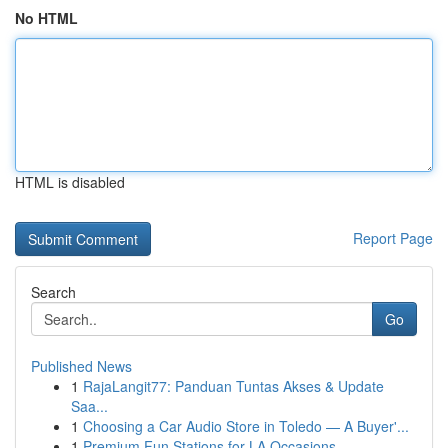
No HTML
HTML is disabled
Report Page
Search
Go
Published News
1
RajaLangit77: Panduan Tuntas Akses & Update
Saa...
1
Choosing a Car Audio Store in Toledo — A Buyer'...
1
Premium Fun Stations for LA Occasions