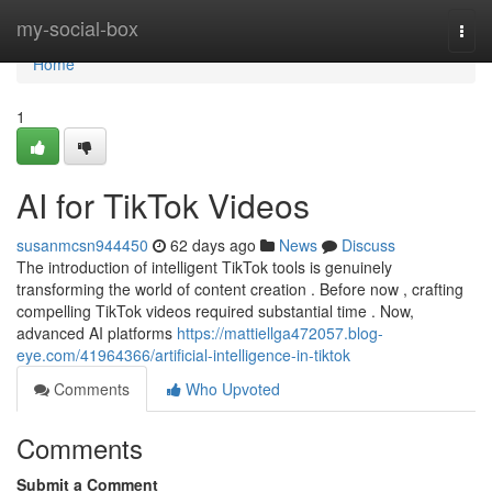
Home
my-social-box
Togg
navi
Home
1
AI for TikTok Videos
susanmcsn944450
62 days ago
News
Discuss
The introduction of intelligent TikTok tools is genuinely
transforming the world of content creation . Before now , crafting
compelling TikTok videos required substantial time . Now,
advanced AI platforms
https://mattiellga472057.blog-
eye.com/41964366/artificial-intelligence-in-tiktok
Comments
Who Upvoted
Comments
Submit a Comment